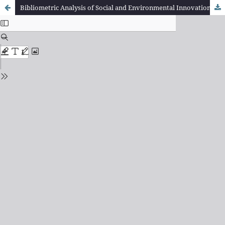
Bibliometric Analysis of Social and Environmental Innovation Research Developments: Trend Identification, Key Concepts, and Collaboration in the Scientific Literature