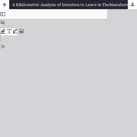
A Bibliometric Analysis of Intention to Leave in TheManufacturing Industries