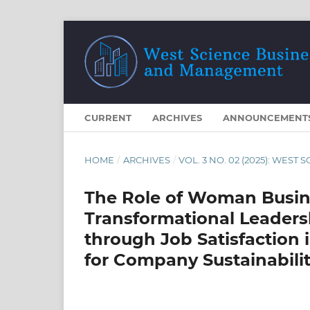
CURRENT
ARCHIVES
ANNOUNCEMENT
HOME
/
ARCHIVES
/
VOL. 3 NO. 02 (2025): WE
The Role of Woman Busin
Transformational Leaders
through Job Satisfaction
for Company Sustainabili