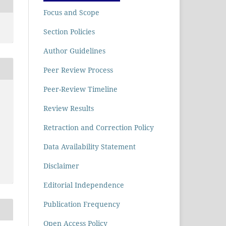
Focus and Scope
Section Policies
Author Guidelines
Peer Review Process
Peer-Review Timeline
Review Results
Retraction and Correction Policy
Data Availability Statement
Disclaimer
Editorial Independence
Publication Frequency
Open Access Policy