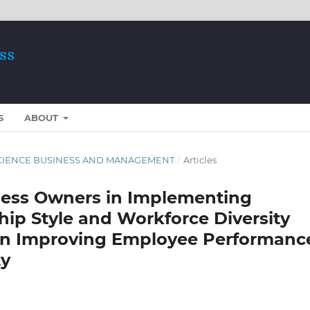
S
ABOUT
ST SCIENCE BUSINESS AND MANAGEMENT
/
Articles
ess Owners in Implementing
hip Style and Workforce Diversity
 in Improving Employee Performanc
ty