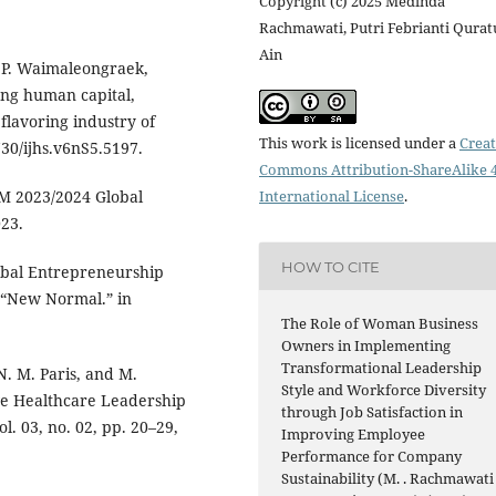
Copyright (c) 2025 Medinda
Rachmawati, Putri Febrianti Qurat
Ain
d P. Waimaleongraek,
ng human capital,
flavoring industry of
This work is licensed under a
Creat
730/ijhs.v6nS5.5197.
Commons Attribution-ShareAlike 4
M 2023/2024 Global
International License
.
23.
HOW TO CITE
obal Entrepreneurship
 “New Normal.” in
The Role of Woman Business
Owners in Implementing
Transformational Leadership
N. M. Paris, and M.
Style and Workforce Diversity
ve Healthcare Leadership
through Job Satisfaction in
l. 03, no. 02, pp. 20–29,
Improving Employee
Performance for Company
Sustainability (M. . Rachmawati