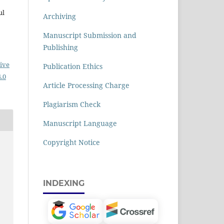
ul
Archiving
Manuscript Submission and
Publishing
ive
Publication Ethics
.0
Article Processing Charge
Plagiarism Check
Manuscript Language
Copyright Notice
INDEXING