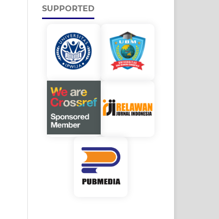
SUPPORTED