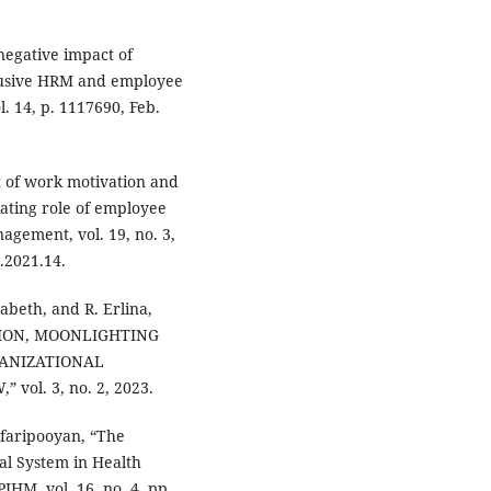
negative impact of
clusive HRM and employee
l. 14, p. 1117690, Feb.
ct of work motivation and
ating role of employee
gement, vol. 19, no. 3,
.2021.14.
zabeth, and R. Erlina,
TION, MOONLIGHTING
GANIZATIONAL
vol. 3, no. 2, 2023.
afaripooyan, “The
al System in Health
JHM, vol. 16, no. 4, pp.