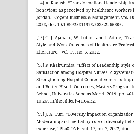
[14] A. Raoush, “Transformational leadership i
behaviour as perceived by healthcare workers in
Jordan,” Cogent Business & Management, vol. 10,
2023, doi: 10.1080/23311975.2023.2265606.
[15] O. J. Ajanaku, W. Lubbe, and I. Adufe, “Tr
Style and Work Outcomes of Healthcare Professi
Literature,” vol. 19, no. 3, 2022.
[16] P. Khairunnisa, “Effect of Leadership Style 
Satisfaction among Hospital Nurses: A Systemati
Strengthening Hospital Competitiveness to Impro
and Better Health Outcomes, Masters Program i
School, Universitas Sebelas Maret, 2019, pp. 461
10.26911/the6thicph-FP.04.32.
[17] J. A. Turi, “Diversity impact on organizati
Moderating and mediating role of diversity beli
expertise,” PLoS ONE, vol. 17, no. 7, 2022, doi: