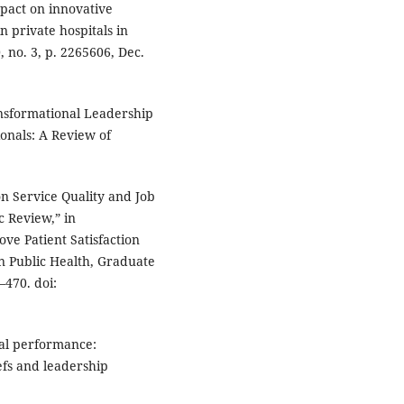
mpact on innovative
 private hospitals in
 no. 3, p. 2265606, Dec.
ansformational Leadership
onals: A Review of
on Service Quality and Job
c Review,” in
ve Patient Satisfaction
n Public Health, Graduate
–470. doi:
onal performance:
efs and leadership