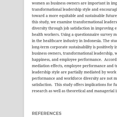
women as business owners are important in im
transformational leadership style and encourag
toward a more equitable and sustainable future i
this study, we examine transformational leaders
diversity through job satisfaction in improvin
health workers. Using a questionnaire survey me
in the healthcare industry in Indonesia. The stud
long-term corporate sustainability is positively
business owners, transformational leadership, w
happiness, and employee performance. Accordin
mediation effects, employee performance and t
leadership style are partially mediated by work
performance and workforce diversity are not m
satisfaction. This study offers implications for 
research as well as theoretical and managerial i
REFERENCES