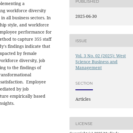
PUBLISHED
plementing a
ing workforce diversity
2025-06-30
n all business sectors. In
hip style, and workforce
g employee performance for
thod to capture 355 staff
ISSUE
y's findings indicate that
 impacted by female
Vol. 3 No. 02 (2025): West
orkforce diversity, job
Science Business and
g to the findings of
Management
ransformational
 satisfaction. Employee
SECTION
ediated by job
future empirically based
Articles
nsights.
LICENSE