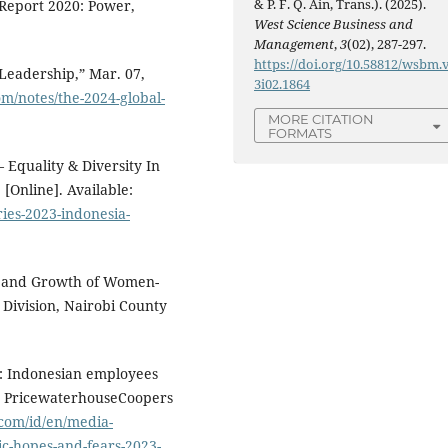
& P. F. Q. Ain, Trans.). (2025).
 Report 2020: Power,
West Science Business and
Management
,
3
(02), 287-297.
https://doi.org/10.58812/wsbm.
Leadership,” Mar. 07,
3i02.1864
m/notes/the-2024-global-
MORE CITATION
FORMATS
 Equality & Diversity In
[Online]. Available:
ries-2023-indonesia-
ip and Growth of Women-
Division, Nairobi County
3: Indonesian employees
s,” PricewaterhouseCoopers
com/id/en/media-
ic-hopes-and-fears-2023-