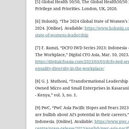
[5] Global Health 50/50, The Global Health50/50
Privilege and Priorities. London, UK, 2020.
[6] HolonIQ, “The 2024 Global State of Women’s 
2024. [Online]. Available:
https://www.holoniq.co
state-of-womens-leadership
[7] F. Ramzi, “DCFO IWD Series 2023: Indonesia –
The Workplace,” Digital CFO Asia, Mar. 10, 2023. 
https://digitalcfoasia.com/2023/03/03/dcfo-iwd-se
equality-diversity-in-the-workplace/
[8] G. J. Muthoni, “Transformational Leadersh
Owned Micro and Small Enterprises in Kasarani 
- Kenya,” vol. 3, no. 1.
[9] PwC, “PwC Asia Pacific Hopes and Fears 202
are bullish about AI’s potential in their career
Indonesia. [Online]. Available:
https://www.pwc.
centre/press-release/2023/english/pwc-asia-pacif