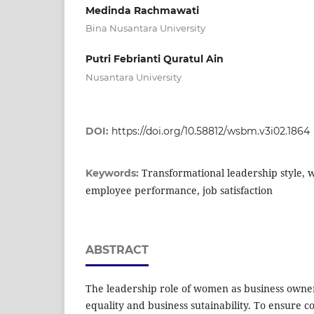
Medinda Rachmawati
Bina Nusantara University
Putri Febrianti Quratul Ain
Nusantara University
DOI:
https://doi.org/10.58812/wsbm.v3i02.1864
Transformational leadership style, w
Keywords:
employee performance, job satisfaction
ABSTRACT
The leadership role of women as business owner
equality and business sutainability. To ensure c