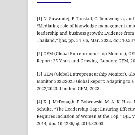
[1] N. Suwandej, P. Tanskul, C. Jiemwongsa, an
“Mediating role of knowledge management amo
leadership and business growth: Evidence from 
Thailand,” ijhs, pp. 54–66, Mar. 2022, doi: 10.53
[2] GEM (Global Entrepreneurship Monitor), GE
Report: 25 Years and Growing. London: GEM, 20
[3] GEM (Global Entrepreneurship Monitor), Gl
Monitor 2022/2023 Global Report: Adapting to a
2022/2023. London: GEM, 2023.
[4] K. J. McDonagh, P. Bobrowski, M. A. K. Hoss, 
Schulte, “The Leadership Gap: Ensuring Effecti
Requires Inclusion of Women at the Top,” OJL, vo
2014, doi: 10.4236/ojl.2014.32003.