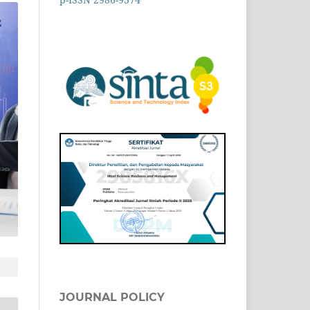
JOURNAL POLICY