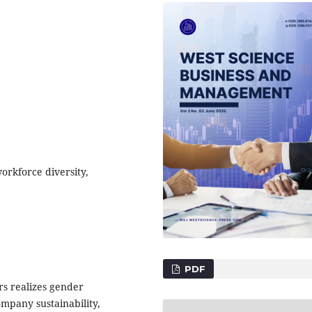
orkforce diversity,
PDF
s realizes gender
ompany sustainability,