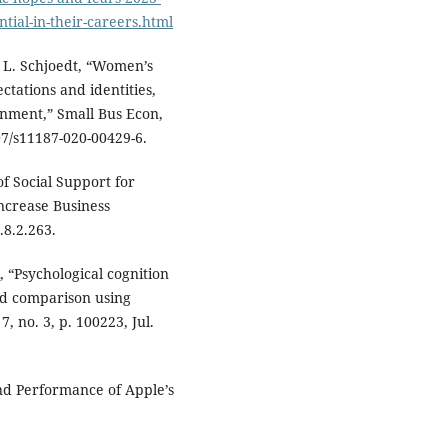
tial-in-their-careers.html
d L. Schjoedt, “Women’s
tations and identities,
onment,” Small Bus Econ,
007/s11187-020-00429-6.
of Social Support for
ncrease Business
.8.2.263.
, “Psychological cognition
d comparison using
, no. 3, p. 100223, Jul.
and Performance of Apple’s