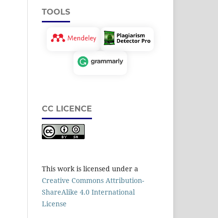
TOOLS
CC LICENCE
This work is licensed under a
Creative Commons Attribution-
ShareAlike 4.0 International
License