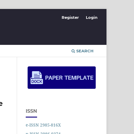
Register
Login
SEARCH
e
ISSN
e-ISSN 2985-816X
p-ISSN 2986-9374