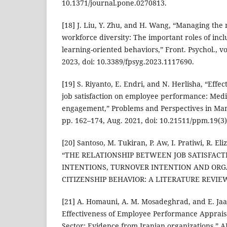
10.1371/journal.pone.0270813.
[18] J. Liu, Y. Zhu, and H. Wang, “Managing the 
workforce diversity: The important roles of in
learning-oriented behaviors,” Front. Psychol., vo
2023, doi: 10.3389/fpsyg.2023.1117690.
[19] S. Riyanto, E. Endri, and N. Herlisha, “Effe
job satisfaction on employee performance: Medi
engagement,” Problems and Perspectives in Mana
pp. 162–174, Aug. 2021, doi: 10.21511/ppm.19(3)
[20] Santoso, M. Tukiran, P. Aw, I. Pratiwi, R. Eli
“THE RELATIONSHIP BETWEEN JOB SATISFAC
INTENTIONS, TURNOVER INTENTION AND OR
CITIZENSHIP BEHAVIOR: A LITERATURE REVIEW,” 
[21] A. Homauni, A. M. Mosadeghrad, and E. Ja
Effectiveness of Employee Performance Apprais
Sector: Evidence from Iranian organizations,” AP