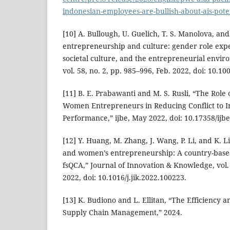
indonesian-employees-are-bullish-about-ais-poten
[10] A. Bullough, U. Guelich, T. S. Manolova, an
entrepreneurship and culture: gender role expec
societal culture, and the entrepreneurial envir
vol. 58, no. 2, pp. 985–996, Feb. 2022, doi: 10.1
[11] B. E. Prabawanti and M. S. Rusli, “The Role 
Women Entrepreneurs in Reducing Conflict to I
Performance,” ijbe, May 2022, doi: 10.17358/ijbe
[12] Y. Huang, M. Zhang, J. Wang, P. Li, and K. Li
and women’s entrepreneurship: A country-base
fsQCA,” Journal of Innovation & Knowledge, vol. 7
2022, doi: 10.1016/j.jik.2022.100223.
[13] K. Budiono and L. Ellitan, “The Efficiency 
Supply Chain Management,” 2024.