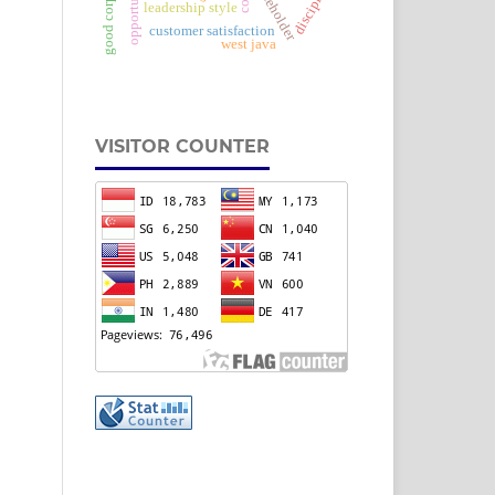
opportunities
stakeholder
discipline
leadership style
customer satisfaction
west java
VISITOR COUNTER