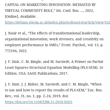
CAPITAL ON MARKETING INNOVATION: MEDIATED BY
VIRTUAL COMMUNITY ROLE,” Int. Conf. Bus. …, 2022,
[Online]. Available:
https://debian.stiesia.ac.id/index.php/icobuss1st/article/view/16
J. Nasir et al., “The effects of transformational leadership,
organizational innovation, work stressors, and creativity on
employee performance in SMEs,” Front. Psychol., vol. 13, p.
772104, 2022.
J. F. Hair, C. M. Ringle, and M. Sarstedt, A Primer on Partial
Least Squares Structural Equation Modelling (PLS-SEM). 2e
Edition. USA: SAGE Publications, 2017.
J. F. Hair, J. J. Risher, M. Sarstedt, and C. M. Ringle, “When
to use and how to report the results of PLS-SEM,” Eur. Bus.
Rev., vol. 31, no. 1, pp. 2–24, 2019, doi:
https://doi.org/10.1108/EBR-11-2018-0203
.