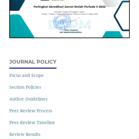
JOURNAL POLICY
Focus and Scope
Section Policies
Author Guidelines
Peer Review Process
Peer-Review Timeline
Review Results