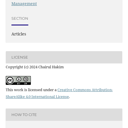
Management
SECTION
Articles
LICENSE
Copyright (c) 2024 Chairul Hakim
This work is licensed under a
Creative Commons Attribution-
ShareAlike 4.0 International License
.
HOW TO CITE