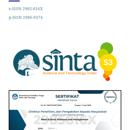
e-ISSN 2985-816X
p-ISSN 2986-9374