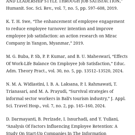
AND LEADERSHIP STYLE THROUGH JOB SATISFACTION,”
Humanit. Soc. Sci. Rev., vol. 7, no. 5, pp. 597–608, 2019.
K. T. H. Swe, “The enhancement of employee engagement
to reduce employee turnover intention and improve
employee job satisfaction: an action research on Mirac
Company in Yangon, Myanmar,” 2019.
M. G. Buba, P. Sb, P. P. Kumar, and B. U. Maheswari, “Effects
Of Work-Life Balance On Employee Job Satisfaction,” Educ.
Adm. Theory Pract., vol. 30, no. 5, pp. 13512–13520, 2024.
N. M. A. Widiastini, I. B. A. Laksana, P. I. Rahmawati, T.
Trianasari, and M. A. Prayudi, “Survival strategies of
informal sector workers in Bali’s tourism industry,” J. Appl.
Sci. Travel Hosp., vol. 7, no. 2, pp. 145–160, 2024.
D. Darmayanti, B. Perizade, I. Isnurhadi, and Y. Yuliani,
“Analysis Of Factors Influencing Employee Retention: A
Study On Start-Up Companies In The Information