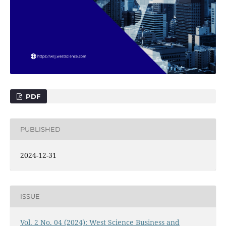
PDF
PUBLISHED
2024-12-31
ISSUE
Vol. 2 No. 04 (2024): West Science Business and