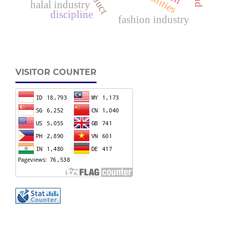
halal industry
discipline
fashion industry
VISITOR COUNTER