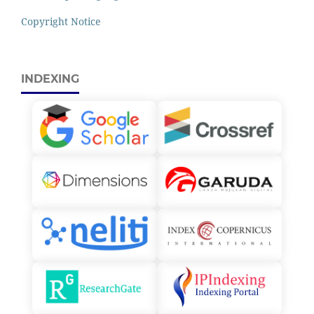
Copyright Notice
INDEXING