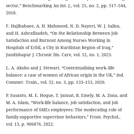
sector,” Benchmarking An Int. J., vol. 25, no. 2, pp. 517–544,
2018.
F. Hajibabaee, A. H. Mahmood, N. D. Nayeri, W. J. Salisu,
and H. Ashrafizadeh, “On the Relationship Between Job
Satisfaction and Burnout Among Nurses Working in
Hospitals of Erbil, a City in Kurdistan Region of Iraq,”
Jundishapur J. Chronic Dis. Care, vol. 12, no. 1, 2023.
L. A. Akobo and J. Stewart, “Contextualising work–life
balance: a case of women of African origin in the UK,” Ind.
Commer. Train., vol. 52, no. 3, pp. 133–153, 2020.
P. Susanto, M. E. Hoque, T. Jannat, B. Emely, M. A. Zona, and
M. A. Islam, “Work-life balance, job satisfaction, and job
performance of SMEs employees: The moderating role of
family-supportive supervisor behaviors,” Front. Psychol.,
vol. 13, p. 906876, 2022.