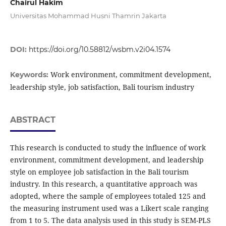
Chairul Hakim
Universitas Mohammad Husni Thamrin Jakarta
DOI:
https://doi.org/10.58812/wsbm.v2i04.1574
Work environment, commitment development,
Keywords:
leadership style, job satisfaction, Bali tourism industry
ABSTRACT
This research is conducted to study the influence of work
environment, commitment development, and leadership
style on employee job satisfaction in the Bali tourism
industry. In this research, a quantitative approach was
adopted, where the sample of employees totaled 125 and
the measuring instrument used was a Likert scale ranging
from 1 to 5. The data analysis used in this study is SEM-PLS