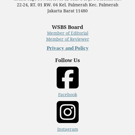
22-24, RT. 01 RW. 04 Kel. Palmerah Kec. Palmerah
Jakarta Barat 11480
WSBS Board
Member of Editorial
Member of Reviewer
Privacy and Policy
Follow Us
Facebook
Instagram