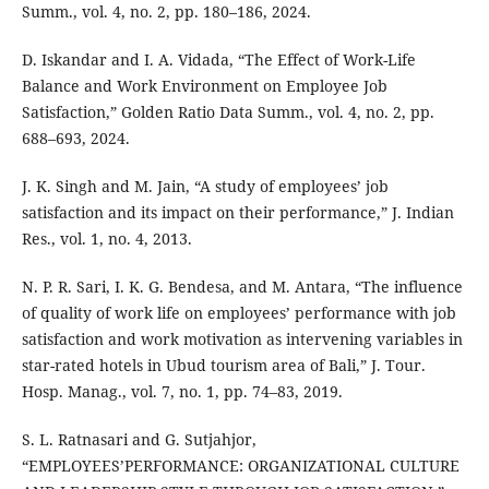
Summ., vol. 4, no. 2, pp. 180–186, 2024.
D. Iskandar and I. A. Vidada, “The Effect of Work-Life
Balance and Work Environment on Employee Job
Satisfaction,” Golden Ratio Data Summ., vol. 4, no. 2, pp.
688–693, 2024.
J. K. Singh and M. Jain, “A study of employees’ job
satisfaction and its impact on their performance,” J. Indian
Res., vol. 1, no. 4, 2013.
N. P. R. Sari, I. K. G. Bendesa, and M. Antara, “The influence
of quality of work life on employees’ performance with job
satisfaction and work motivation as intervening variables in
star-rated hotels in Ubud tourism area of Bali,” J. Tour.
Hosp. Manag., vol. 7, no. 1, pp. 74–83, 2019.
S. L. Ratnasari and G. Sutjahjor,
“EMPLOYEES’PERFORMANCE: ORGANIZATIONAL CULTURE