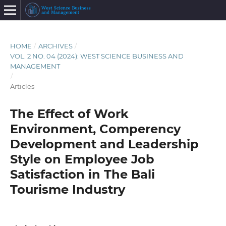
HOME
/
ARCHIVES
/
VOL. 2 NO. 04 (2024): WEST SCIENCE BUSINESS AND
MANAGEMENT
/
Articles
The Effect of Work
Environment, Comperency
Development and Leadership
Style on Employee Job
Satisfaction in The Bali
Tourisme Industry