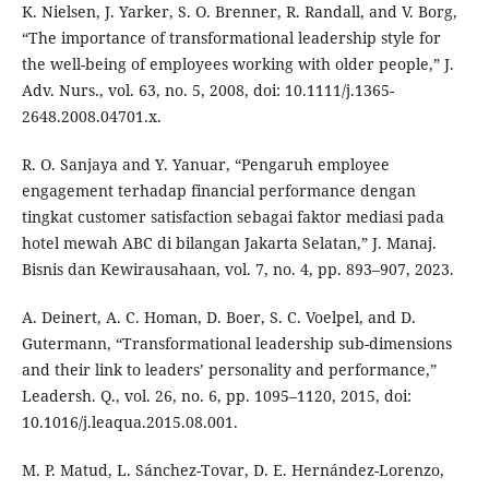
K. Nielsen, J. Yarker, S. O. Brenner, R. Randall, and V. Borg,
“The importance of transformational leadership style for
the well-being of employees working with older people,” J.
Adv. Nurs., vol. 63, no. 5, 2008, doi: 10.1111/j.1365-
2648.2008.04701.x.
R. O. Sanjaya and Y. Yanuar, “Pengaruh employee
engagement terhadap financial performance dengan
tingkat customer satisfaction sebagai faktor mediasi pada
hotel mewah ABC di bilangan Jakarta Selatan,” J. Manaj.
Bisnis dan Kewirausahaan, vol. 7, no. 4, pp. 893–907, 2023.
A. Deinert, A. C. Homan, D. Boer, S. C. Voelpel, and D.
Gutermann, “Transformational leadership sub-dimensions
and their link to leaders’ personality and performance,”
Leadersh. Q., vol. 26, no. 6, pp. 1095–1120, 2015, doi:
10.1016/j.leaqua.2015.08.001.
M. P. Matud, L. Sánchez-Tovar, D. E. Hernández-Lorenzo,