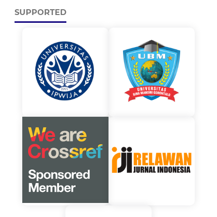
SUPPORTED