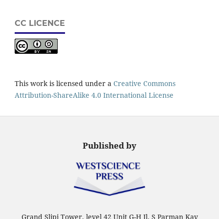
CC LICENCE
This work is licensed under a
Creative Commons
Attribution-ShareAlike 4.0 International License
Published by
Grand Slipi Tower, level 42 Unit G-H Jl. S Parman Kav