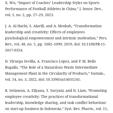
X. Wu, “Impact of Coaches’ Leadership Styles on Sports
Performance of Football Athletes in China,” J. Innov. Dev.,
vol. 5, no. 2, pp. 27–29, 2023.
J. A. Al Harbi, S. Alarifi, and A. Mosbah, “Transformation
leadership and creativity: Effects of employees
pyschological empowerment and intrinsic motivation,” Pers.
Rev., vol. 48, no. 5, pp. 1082–1099, 2019, doi: 10.1108/PR-11-
2017-0354.
D. Viruega Sevilla, A. Francisco López, and P. M. Bello
Bugallo, “The Role of a Hazardous Waste Intermediate
Management Plant in the Circularity of Products,” Sustain.,
vol. 14, no. 3, 2022, doi: 10.3390/su14031241.
R. Setiawan, A. Eliyana, T. Suryani, and D. Liaw, “Promoting
employee creativity: The practices of transformational
leadership, knowledge sharing, and task conflict behaviour
on start-up business in Indonesia,” Syst. Rev. Pharm., vol. 11,