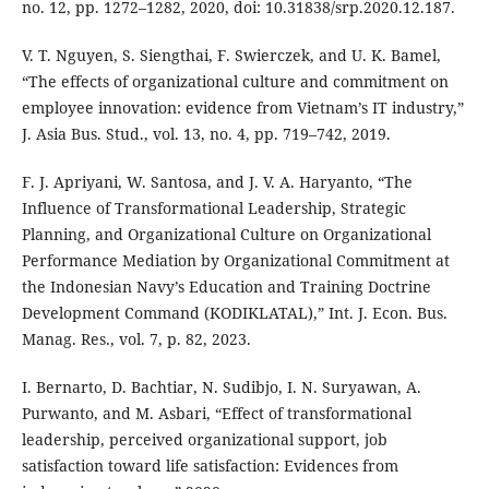
no. 12, pp. 1272–1282, 2020, doi: 10.31838/srp.2020.12.187.
V. T. Nguyen, S. Siengthai, F. Swierczek, and U. K. Bamel,
“The effects of organizational culture and commitment on
employee innovation: evidence from Vietnam’s IT industry,”
J. Asia Bus. Stud., vol. 13, no. 4, pp. 719–742, 2019.
F. J. Apriyani, W. Santosa, and J. V. A. Haryanto, “The
Influence of Transformational Leadership, Strategic
Planning, and Organizational Culture on Organizational
Performance Mediation by Organizational Commitment at
the Indonesian Navy’s Education and Training Doctrine
Development Command (KODIKLATAL),” Int. J. Econ. Bus.
Manag. Res., vol. 7, p. 82, 2023.
I. Bernarto, D. Bachtiar, N. Sudibjo, I. N. Suryawan, A.
Purwanto, and M. Asbari, “Effect of transformational
leadership, perceived organizational support, job
satisfaction toward life satisfaction: Evidences from