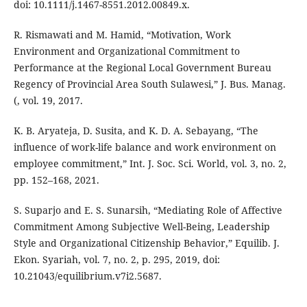
doi: 10.1111/j.1467-8551.2012.00849.x.
R. Rismawati and M. Hamid, “Motivation, Work
Environment and Organizational Commitment to
Performance at the Regional Local Government Bureau
Regency of Provincial Area South Sulawesi,” J. Bus. Manag.
(, vol. 19, 2017.
K. B. Aryateja, D. Susita, and K. D. A. Sebayang, “The
influence of work-life balance and work environment on
employee commitment,” Int. J. Soc. Sci. World, vol. 3, no. 2,
pp. 152–168, 2021.
S. Suparjo and E. S. Sunarsih, “Mediating Role of Affective
Commitment Among Subjective Well-Being, Leadership
Style and Organizational Citizenship Behavior,” Equilib. J.
Ekon. Syariah, vol. 7, no. 2, p. 295, 2019, doi:
10.21043/equilibrium.v7i2.5687.