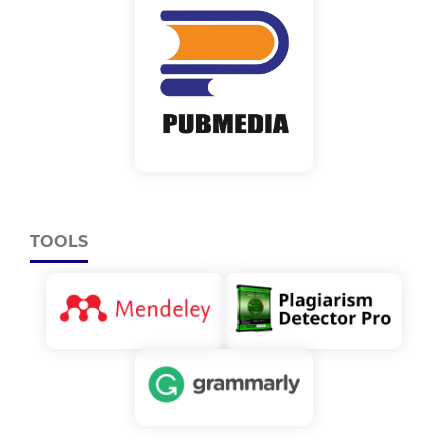
TOOLS