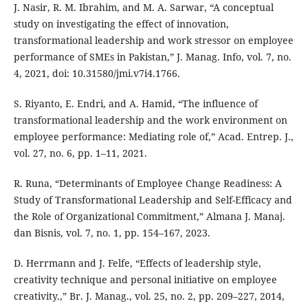
J. Nasir, R. M. Ibrahim, and M. A. Sarwar, “A conceptual
study on investigating the effect of innovation,
transformational leadership and work stressor on employee
performance of SMEs in Pakistan,” J. Manag. Info, vol. 7, no.
4, 2021, doi: 10.31580/jmi.v7i4.1766.
S. Riyanto, E. Endri, and A. Hamid, “The influence of
transformational leadership and the work environment on
employee performance: Mediating role of,” Acad. Entrep. J.,
vol. 27, no. 6, pp. 1–11, 2021.
R. Runa, “Determinants of Employee Change Readiness: A
Study of Transformational Leadership and Self-Efficacy and
the Role of Organizational Commitment,” Almana J. Manaj.
dan Bisnis, vol. 7, no. 1, pp. 154–167, 2023.
D. Herrmann and J. Felfe, “Effects of leadership style,
creativity technique and personal initiative on employee
creativity.,” Br. J. Manag., vol. 25, no. 2, pp. 209–227, 2014,