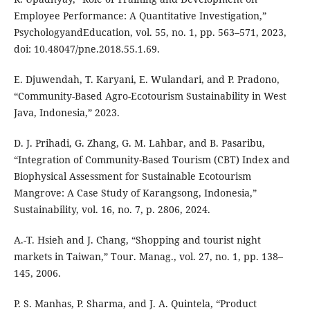
Employee Performance: A Quantitative Investigation,”
PsychologyandEducation, vol. 55, no. 1, pp. 563–571, 2023,
doi: 10.48047/pne.2018.55.1.69.
E. Djuwendah, T. Karyani, E. Wulandari, and P. Pradono,
“Community-Based Agro-Ecotourism Sustainability in West
Java, Indonesia,” 2023.
D. J. Prihadi, G. Zhang, G. M. Lahbar, and B. Pasaribu,
“Integration of Community-Based Tourism (CBT) Index and
Biophysical Assessment for Sustainable Ecotourism
Mangrove: A Case Study of Karangsong, Indonesia,”
Sustainability, vol. 16, no. 7, p. 2806, 2024.
A.-T. Hsieh and J. Chang, “Shopping and tourist night
markets in Taiwan,” Tour. Manag., vol. 27, no. 1, pp. 138–
145, 2006.
P. S. Manhas, P. Sharma, and J. A. Quintela, “Product