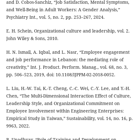
and D. Cobos-Sanchiz, “Job Satisfaction, Mental Symptoms,
and Well-Being in Adult Workers: A Gender Analysis,”
Psychiatry Int., vol. 5, no. 2, pp. 253–267, 2024.
E. H. Schein, Organizational culture and leadership, vol. 2.
John Wiley & Sons, 2010.
H. N. Ismail, A. Iqbal, and L. Nasr, “Employee engagement
and job performance in Lebanon: the mediating role of
creativity,” Int. J. Product. Perform. Manag., vol. 68, no. 3,
pp. 506–523, 2019, doi: 10.1108/IJPPM-02-2018-0052.
L. Liu, H.-W. Tai, K.-T. Cheng, C.-C. Wei, C.-Y. Lee, and Y.-H.
Chen, “The Multi-Dimensional Interaction Effect of Culture,
Leadership Style, and Organizational Commitment on
Employee Involvement within Engineering Enterprises:
Empirical Study in Taiwan,” Sustainability, vol. 14, no. 16, p.
9963, 2022.
R. Upadhyay, “Role of Training and Development on