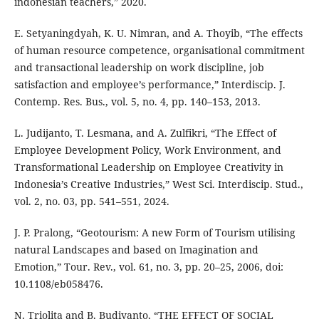
indonesian teachers,” 2020.
E. Setyaningdyah, K. U. Nimran, and A. Thoyib, “The effects
of human resource competence, organisational commitment
and transactional leadership on work discipline, job
satisfaction and employee’s performance,” Interdiscip. J.
Contemp. Res. Bus., vol. 5, no. 4, pp. 140–153, 2013.
L. Judijanto, T. Lesmana, and A. Zulfikri, “The Effect of
Employee Development Policy, Work Environment, and
Transformational Leadership on Employee Creativity in
Indonesia’s Creative Industries,” West Sci. Interdiscip. Stud.,
vol. 2, no. 03, pp. 541–551, 2024.
J. P. Pralong, “Geotourism: A new Form of Tourism utilising
natural Landscapes and based on Imagination and
Emotion,” Tour. Rev., vol. 61, no. 3, pp. 20–25, 2006, doi:
10.1108/eb058476.
N. Triolita and B. Budiyanto, “THE EFFECT OF SOCIAL