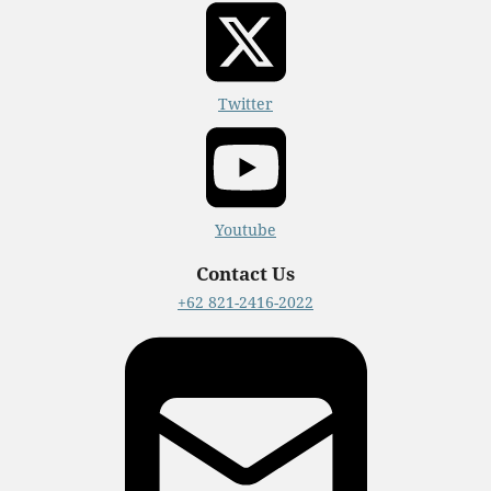
Twitter
Youtube
Contact Us
+62 821-2416-2022