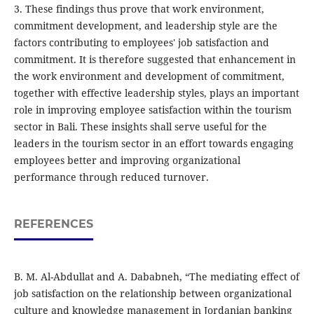
3. These findings thus prove that work environment,
commitment development, and leadership style are the
factors contributing to employees' job satisfaction and
commitment. It is therefore suggested that enhancement in
the work environment and development of commitment,
together with effective leadership styles, plays an important
role in improving employee satisfaction within the tourism
sector in Bali. These insights shall serve useful for the
leaders in the tourism sector in an effort towards engaging
employees better and improving organizational
performance through reduced turnover.
REFERENCES
B. M. Al-Abdullat and A. Dababneh, “The mediating effect of
job satisfaction on the relationship between organizational
culture and knowledge management in Jordanian banking