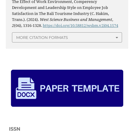
The Effect of Work Environment, Comperency
Development and Leadership Style on Employee Job
Satisfaction in The Bali Tourisme Industry (C. Hakim,
Trans.). (2024).
West Science Business and Management
,
2
(04), 1316-1328.
https://doi.org/10.58812/wsbm.v2i04.1574
MORE CITATION FORMATS
ISSN