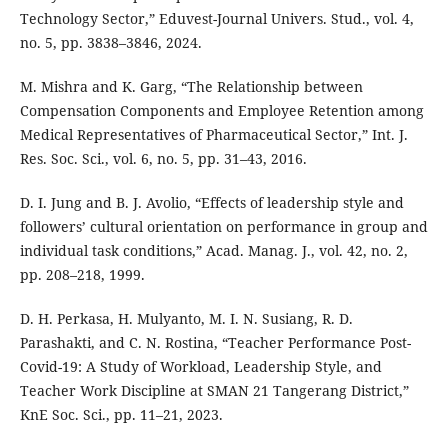
Technology Sector,” Eduvest-Journal Univers. Stud., vol. 4,
no. 5, pp. 3838–3846, 2024.
M. Mishra and K. Garg, “The Relationship between
Compensation Components and Employee Retention among
Medical Representatives of Pharmaceutical Sector,” Int. J.
Res. Soc. Sci., vol. 6, no. 5, pp. 31–43, 2016.
D. I. Jung and B. J. Avolio, “Effects of leadership style and
followers’ cultural orientation on performance in group and
individual task conditions,” Acad. Manag. J., vol. 42, no. 2,
pp. 208–218, 1999.
D. H. Perkasa, H. Mulyanto, M. I. N. Susiang, R. D.
Parashakti, and C. N. Rostina, “Teacher Performance Post-
Covid-19: A Study of Workload, Leadership Style, and
Teacher Work Discipline at SMAN 21 Tangerang District,”
KnE Soc. Sci., pp. 11–21, 2023.