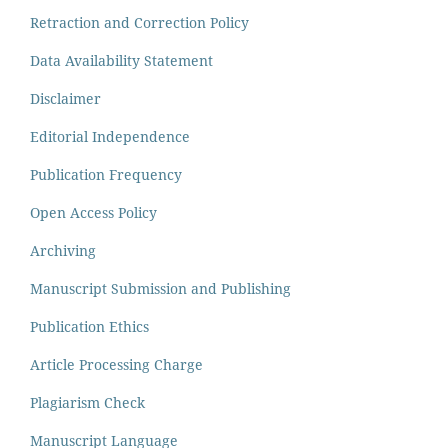
Retraction and Correction Policy
Data Availability Statement
Disclaimer
Editorial Independence
Publication Frequency
Open Access Policy
Archiving
Manuscript Submission and Publishing
Publication Ethics
Article Processing Charge
Plagiarism Check
Manuscript Language