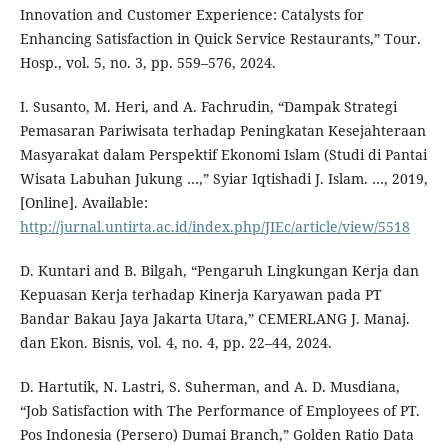
Innovation and Customer Experience: Catalysts for
Enhancing Satisfaction in Quick Service Restaurants,” Tour.
Hosp., vol. 5, no. 3, pp. 559–576, 2024.
I. Susanto, M. Heri, and A. Fachrudin, “Dampak Strategi
Pemasaran Pariwisata terhadap Peningkatan Kesejahteraan
Masyarakat dalam Perspektif Ekonomi Islam (Studi di Pantai
Wisata Labuhan Jukung …,” Syiar Iqtishadi J. Islam. …, 2019,
[Online]. Available:
http://jurnal.untirta.ac.id/index.php/JIEc/article/view/5518
D. Kuntari and B. Bilgah, “Pengaruh Lingkungan Kerja dan
Kepuasan Kerja terhadap Kinerja Karyawan pada PT
Bandar Bakau Jaya Jakarta Utara,” CEMERLANG J. Manaj.
dan Ekon. Bisnis, vol. 4, no. 4, pp. 22–44, 2024.
D. Hartutik, N. Lastri, S. Suherman, and A. D. Musdiana,
“Job Satisfaction with The Performance of Employees of PT.
Pos Indonesia (Persero) Dumai Branch,” Golden Ratio Data