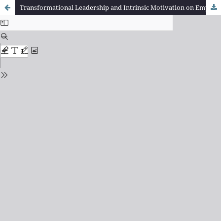
Transformational Leadership and Intrinsic Motivation on Employee Performance in the Mechanical Division of Pt.Astra Internasional (Tbk) Toyota Auto 2000 Bumi Serpong Damai Branch, South Tangerang.