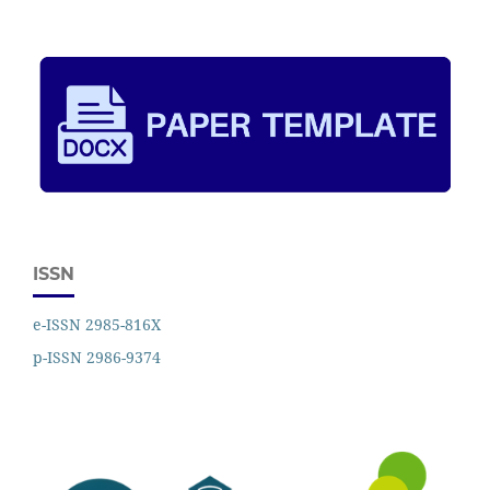
ISSN
e-ISSN 2985-816X
p-ISSN 2986-9374