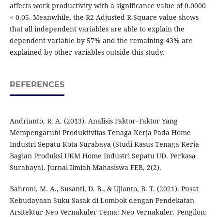
affects work productivity with a significance value of 0.0000
< 0.05. Meanwhile, the R2 Adjusted R-Square value shows
that all independent variables are able to explain the
dependent variable by 57% and the remaining 43% are
explained by other variables outside this study.
REFERENCES
Andrianto, R. A. (2013). Analisis Faktor–Faktor Yang
Mempengaruhi Produktivitas Tenaga Kerja Pada Home
Industri Sepatu Kota Surabaya (Studi Kasus Tenaga Kerja
Bagian Produksi UKM Home Industri Sepatu UD. Perkasa
Surabaya). Jurnal Ilmiah Mahasiswa FEB, 2(2).
Bahroni, M. A., Susanti, D. B., & Ujianto, B. T. (2021). Pusat
Kebudayaan Suku Sasak di Lombok dengan Pendekatan
Arsitektur Neo Vernakuler Tema: Neo Vernakuler. Pengilon: