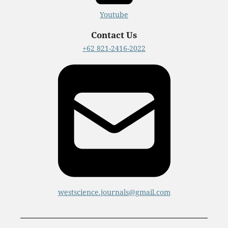
Youtube
Contact Us
+62 821-2416-2022
westscience.journals@gmail.com