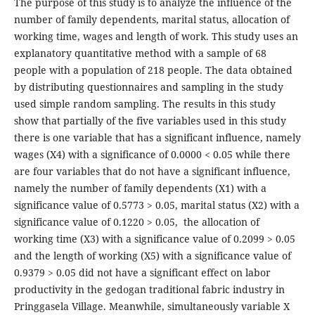
The purpose of this study is to analyze the influence of the
number of family dependents, marital status, allocation of
working time, wages and length of work. This study uses an
explanatory quantitative method with a sample of 68
people with a population of 218 people. The data obtained
by distributing questionnaires and sampling in the study
used simple random sampling. The results in this study
show that partially of the five variables used in this study
there is one variable that has a significant influence, namely
wages (X4) with a significance of 0.0000 < 0.05 while there
are four variables that do not have a significant influence,
namely the number of family dependents (X1) with a
significance value of 0.5773 > 0.05, marital status (X2) with a
significance value of 0.1220 > 0.05, the allocation of
working time (X3) with a significance value of 0.2099 > 0.05
and the length of working (X5) with a significance value of
0.9379 > 0.05 did not have a significant effect on labor
productivity in the gedogan traditional fabric industry in
Pringgasela Village. Meanwhile, simultaneously variable X