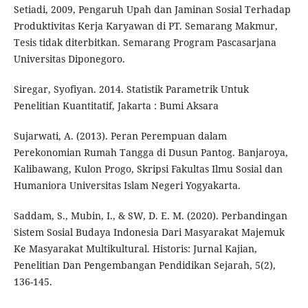
Setiadi, 2009, Pengaruh Upah dan Jaminan Sosial Terhadap
Produktivitas Kerja Karyawan di PT. Semarang Makmur,
Tesis tidak diterbitkan. Semarang Program Pascasarjana
Universitas Diponegoro.
Siregar, Syofiyan. 2014. Statistik Parametrik Untuk
Penelitian Kuantitatif, Jakarta : Bumi Aksara
Sujarwati, A. (2013). Peran Perempuan dalam
Perekonomian Rumah Tangga di Dusun Pantog. Banjaroya,
Kalibawang, Kulon Progo, Skripsi Fakultas Ilmu Sosial dan
Humaniora Universitas Islam Negeri Yogyakarta.
Saddam, S., Mubin, I., & SW, D. E. M. (2020). Perbandingan
Sistem Sosial Budaya Indonesia Dari Masyarakat Majemuk
Ke Masyarakat Multikultural. Historis: Jurnal Kajian,
Penelitian Dan Pengembangan Pendidikan Sejarah, 5(2),
136-145.