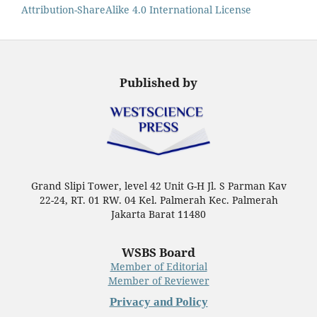
Attribution-ShareAlike 4.0 International License
Published by
Grand Slipi Tower, level 42 Unit G-H Jl. S Parman Kav
22-24, RT. 01 RW. 04 Kel. Palmerah Kec. Palmerah
Jakarta Barat 11480
WSBS Board
Member of Editorial
Member of Reviewer
Privacy and Policy