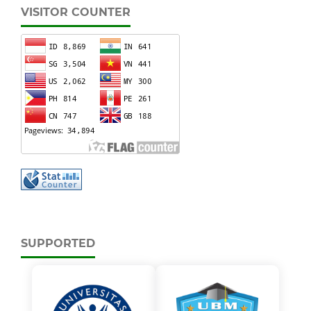
VISITOR COUNTER
SUPPORTED