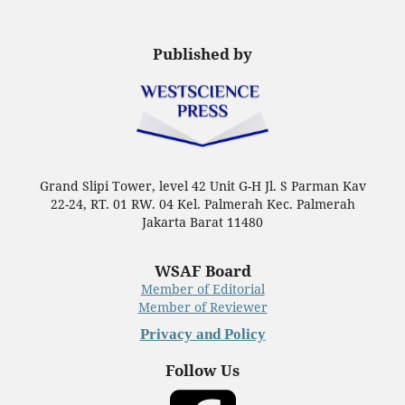
Published by
Grand Slipi Tower, level 42 Unit G-H Jl. S Parman Kav
22-24, RT. 01 RW. 04 Kel. Palmerah Kec. Palmerah
Jakarta Barat 11480
WSAF Board
Member of Editorial
Member of Reviewer
Privacy and Policy
Follow Us