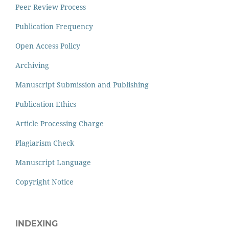
Peer Review Process
Publication Frequency
Open Access Policy
Archiving
Manuscript Submission and Publishing
Publication Ethics
Article Processing Charge
Plagiarism Check
Manuscript Language
Copyright Notice
INDEXING