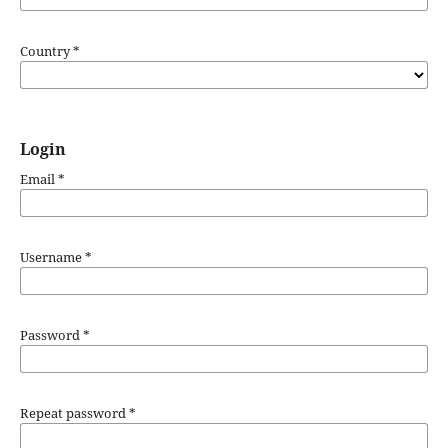
Country
*
Login
Email
*
Username
*
Password
*
Repeat password
*