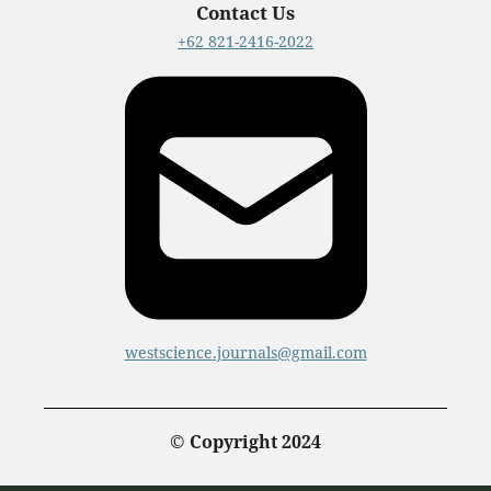
Contact Us
+62 821-2416-2022
westscience.journals@gmail.com
© Copyright 2024