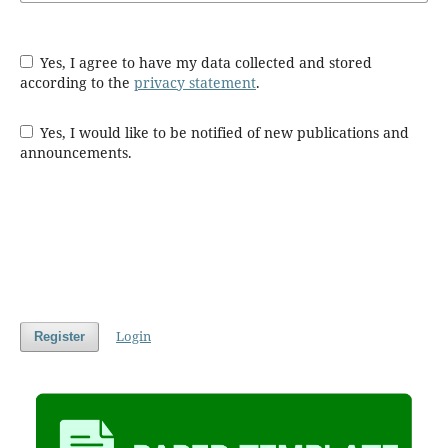
Yes, I agree to have my data collected and stored
according to the
privacy statement
.
Yes, I would like to be notified of new publications and
announcements.
Login
Register