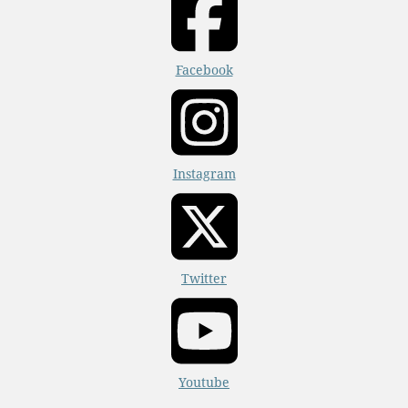
Facebook
Instagram
Twitter
Youtube