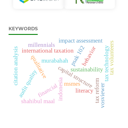
KEYWORDS
impact assessment
tax volunteers
millennials
psak 102
tax technology
behavior
citation analysis
international taxation
qualitative
murabahah
capital structure
sustainability
audit quality
indonesia
tax reform
msmes
financial
vosviewer
literacy
shahibul maal