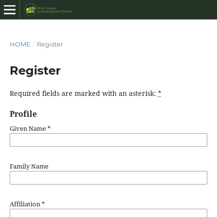
HOME
/
Register
Register
Required fields are marked with an asterisk:
*
Profile
Given Name
*
Family Name
Affiliation
*