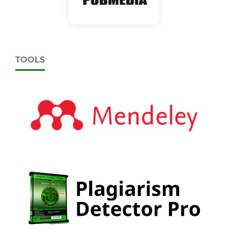
TOOLS