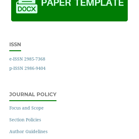
ISSN
e-ISSN 2985-7368
p-ISSN 2986-9404
JOURNAL POLICY
Focus and Scope
Section Policies
Author Guidelines