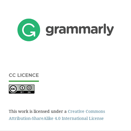
CC LICENCE
This work is licensed under a
Creative Commons
Attribution-ShareAlike 4.0 International License