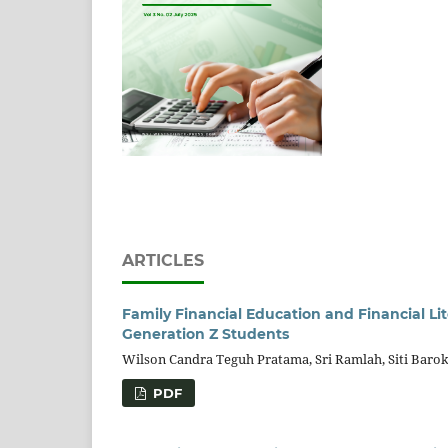
ARTICLES
Family Financial Education and Financial L
Generation Z Students
Wilson Candra Teguh Pratama, Sri Ramlah, Siti Baro
PDF