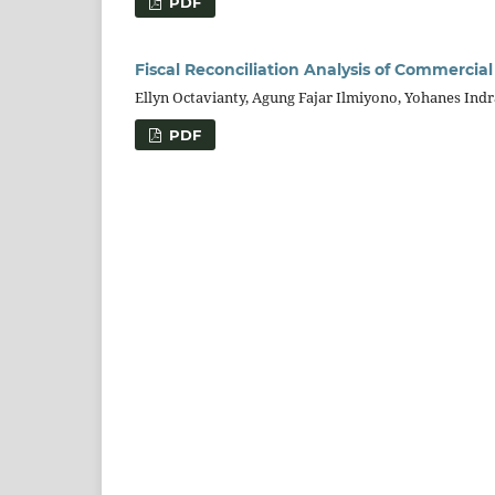
PDF
Fiscal Reconciliation Analysis of Commercia
Ellyn Octavianty, Agung Fajar Ilmiyono, Yohanes Indr
PDF