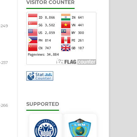
VISITOR COUNTER
-249
-257
SUPPORTED
-266