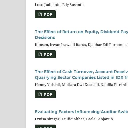
Loso Judijanto, Edy Susanto
PDF
The Effect of Return on Equity, Dividend Pay
Decisions
Kimsen, Irwan Irawadi Barus, Djauhar Edi Purnomo,
PDF
The Effect of Cash Turnover, Account Recei
Quarrying Sector Companies Listed in IDX f
Henny Yulsiati, Mutiara Dwi Kusnadi, Nabilla Fitri Ali
PDF
Evaluating Factors Influencing Auditor Swi
Ernisa Siregar, Taufiq Akbar, Laela Lanjarsih