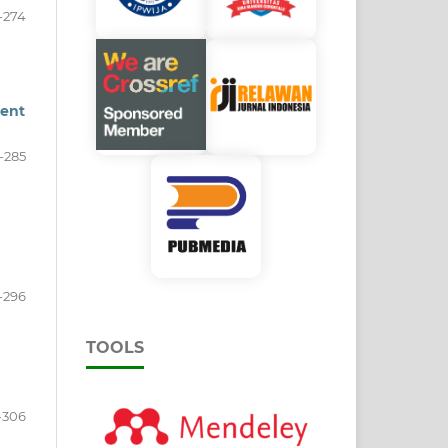
-274
ment
-285
-296
TOOLS
-306