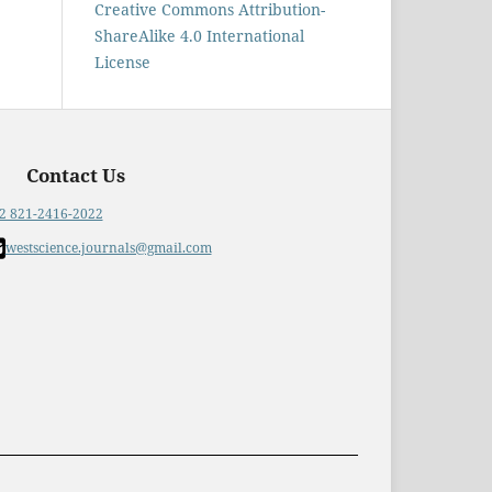
Creative Commons Attribution-
ShareAlike 4.0 International
License
Contact Us
2 821-2416-2022
westscience.journals@gmail.com