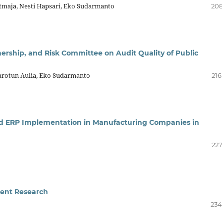
maja, Nesti Hapsari, Eko Sudarmanto
208
nership, and Risk Committee on Audit Quality of Public
Zuhrotun Aulia, Eko Sudarmanto
216
sed ERP Implementation in Manufacturing Companies in
227
ent Research
234