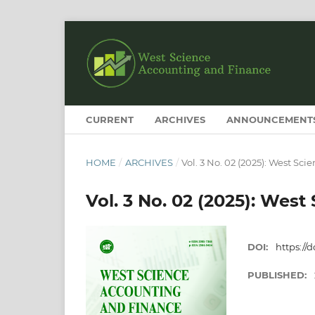
CURRENT
ARCHIVES
ANNOUNCEMENT
HOME
/
ARCHIVES
/
Vol. 3 No. 02 (2025): West S
Vol. 3 No. 02 (2025): Wes
DOI:
https://d
PUBLISHED: