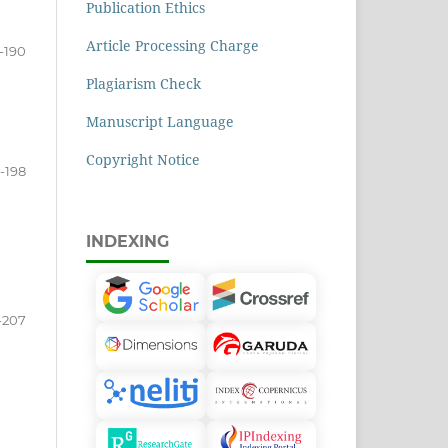
Publication Ethics
Article Processing Charge
-190
Plagiarism Check
Manuscript Language
Copyright Notice
1-198
INDEXING
-207