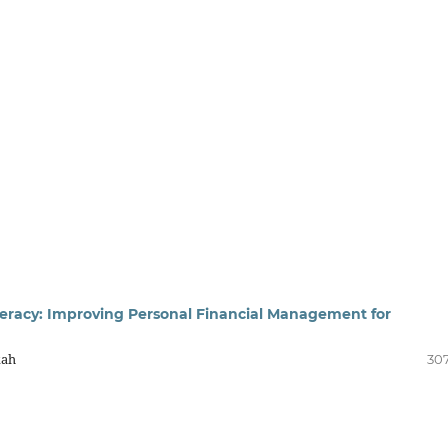
iteracy: Improving Personal Financial Management for
kah
307