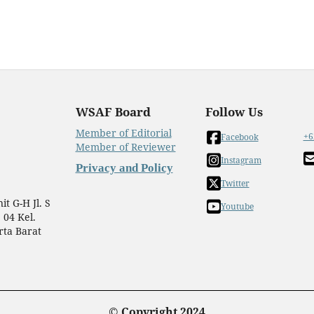
WSAF Board
Follow Us
Member of Editorial
+6
Facebook
Member of Reviewer
Instagram
Privacy and Policy
Twitter
t G-H Jl. S
Youtube
 04 Kel.
rta Barat
© Copyright 2024