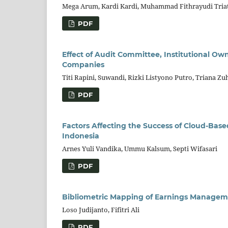
Mega Arum, Kardi Kardi, Muhammad Fithrayudi Triat
PDF
Effect of Audit Committee, Institutional Ow
Companies
Titi Rapini, Suwandi, Rizki Listyono Putro, Triana 
PDF
Factors Affecting the Success of Cloud-Ba
Indonesia
Arnes Yuli Vandika, Ummu Kalsum, Septi Wifasari
PDF
Bibliometric Mapping of Earnings Managem
Loso Judijanto, Fifitri Ali
PDF