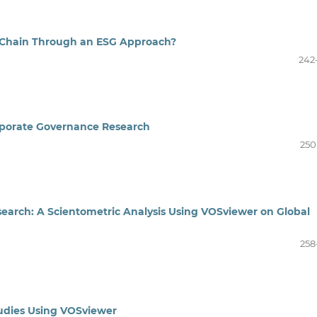
 Chain Through an ESG Approach?
242
orporate Governance Research
250
search: A Scientometric Analysis Using VOSviewer on Global
258
tudies Using VOSviewer