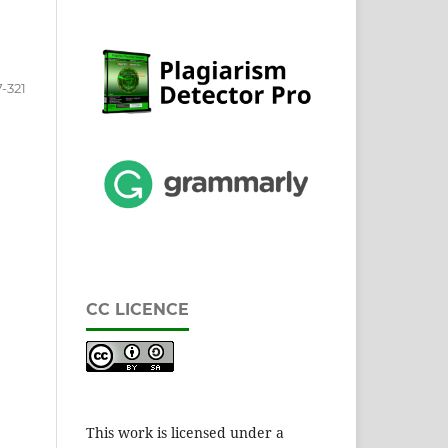
-321
CC LICENCE
This work is licensed under a