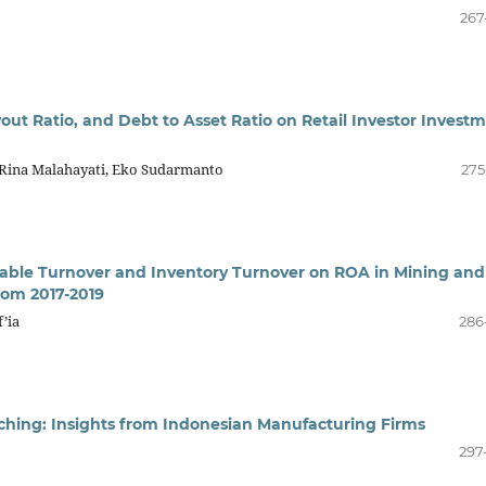
267
out Ratio, and Debt to Asset Ratio on Retail Investor Invest
 Rina Malahayati, Eko Sudarmanto
275
vable Turnover and Inventory Turnover on ROA in Mining and
rom 2017-2019
f’ia
286
tching: Insights from Indonesian Manufacturing Firms
297