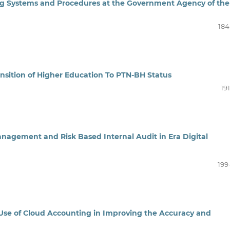
ng Systems and Procedures at the Government Agency of the
184
nsition of Higher Education To PTN-BH Status
19
nagement and Risk Based Internal Audit in Era Digital
199
e Use of Cloud Accounting in Improving the Accuracy and