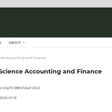
S
ABOUT
cience Accounting and Finance
t Science Accounting and Finance
oi.org/10.58812/wsaf.v3i02
2025-07-31