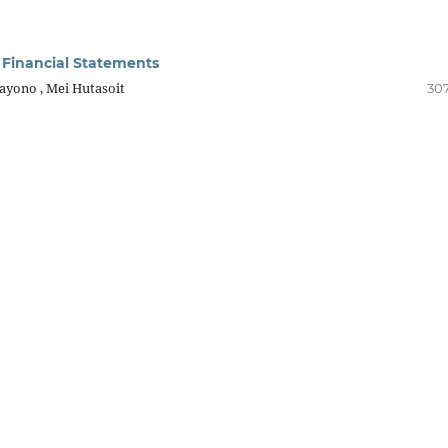
l Financial Statements
ayono , Mei Hutasoit
307