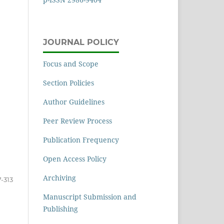
JOURNAL POLICY
Focus and Scope
Section Policies
Author Guidelines
Peer Review Process
Publication Frequency
Open Access Policy
Archiving
-313
Manuscript Submission and
Publishing