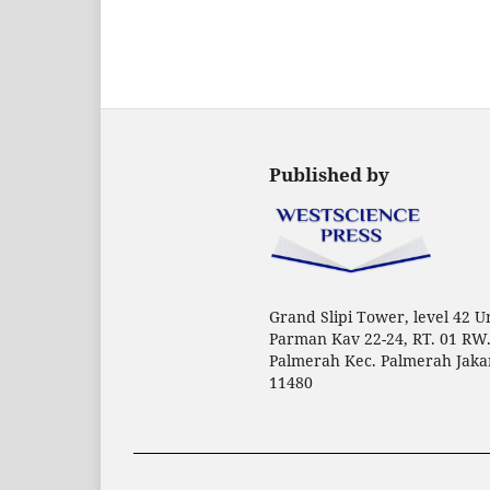
Published by
Grand Slipi Tower, level 42 Uni
Parman Kav 22-24, RT. 01 RW.
Palmerah Kec. Palmerah Jaka
11480