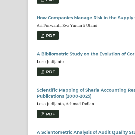
How Companies Manage Risk in the Supply
Ari Purwanti, Eva Yuniarti Utami
PDF
A Bibliometric Study on the Evolution of C
Loso Judijanto
PDF
Scientific Mapping of Sharia Accounting Re
Publications (2000-2025)
Loso Judijanto, Achmad Fadlan
PDF
A Scientometric Analysis of Audit Quality S