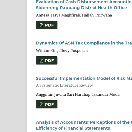
Evaluation of Cash Disbursement Accounti
Sidenreng Rappang District Health Office
Annesa Tasya Maghfirah, Haliah , Nirwana
PDF
Dynamics Of ASN Tax Compliance in the Tra
William Ong, Devy Pusposari
PDF
Successful Implementation Model of Risk Ma
A Systematic Literature Review
Angginun Juwita Sari Harahap, Iskandar Muda
PDF
Analysis of Accountants' Perceptions of th
Efficiency of Financial Statements