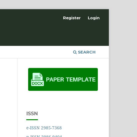
Register
Login
SEARCH
ISSN
e-ISSN 2985-7368
p-ISSN 2986-9404