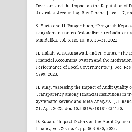
Decisions and the Impact on the Reputation of Pu
Australas. Accounting, Bus. Financ. J., vol. 17, n
S. Yucta and H. Pangaribuan, “Pengaruh Kepuas
Pengalaman Dan Profesionalisme Terhadap Kualit
Mandalika, vol. 3, no. 10, pp. 23–31, 2022.
H. Haliah, A. Kusumawati, and N. Yunus, “The In
Financial Accounting System and the Motivation 
Performance of Local Governments,” J. Soc. Res., 
1899, 2023.
H. King, “Assessing the Impact of Audit Quality 
Transparency among Financial Institutions in th
Systematic Review and Meta-Analysis,” J. Financ. 
21, Apr. 2023, doi: 10.53819/81018102t4130.
D. Ruban, “Impact Factors on the Audit Opinion
Financ., vol. 20, no. 4, pp. 668–680, 2022.