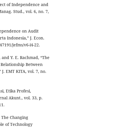
Effect of Independence and
nag. Stud., vol. 6, no. 7,
dependence on Audit
rta Indonesia,” J. Econ.
.47191/jefms/v6-i4-22.
a, and Y. E. Rachmad, “The
n Relationship Between
 J. EMT KITA, vol. 7, no.
, Etika Profesi,
nal Akunt., vol. 33, p.
11.
nd The Changing
le of Technology