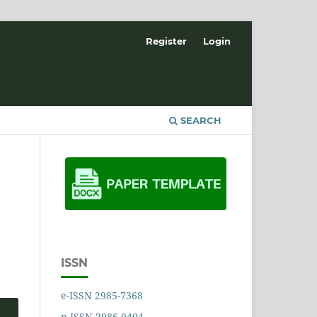
Register
Login
SEARCH
ISSN
e-ISSN 2985-7368
p-ISSN 2986-9404