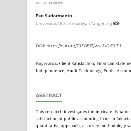
IPOSS Jakarta
Eko Sudarmanto
Universitas Muhammadiyah Tangerang
DOI:
https://doi.org/10.58812/wsaf.v2i01.711
Client Satisfaction, Financial Statem
Keywords:
Independence, Audit Technology, Public Accoun
ABSTRACT
This research investigates the intricate dynamics
satisfaction at public accounting firms in Jakart
quantitative approach, a survey methodology wi