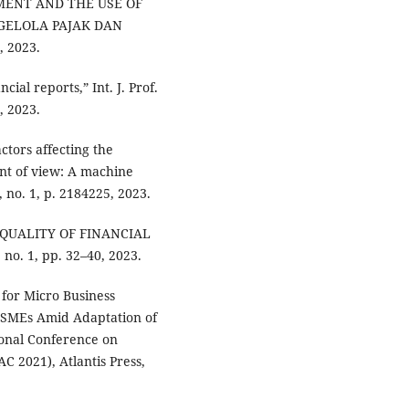
MENT AND THE USE OF
GELOLA PAJAK DAN
 2023.
cial reports,” Int. J. Prof.
1, 2023.
ctors affecting the
int of view: A machine
 no. 1, p. 2184225, 2023.
E QUALITY OF FINANCIAL
no. 1, pp. 32–40, 2023.
 for Micro Business
 MSMEs Amid Adaptation of
ional Conference on
2021), Atlantis Press,