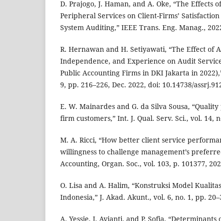
D. Prajogo, J. Haman, and A. Oke, “The Effects o
Peripheral Services on Client-Firms’ Satisfaction
System Auditing,” IEEE Trans. Eng. Manag., 202
R. Hernawan and H. Setiyawati, “The Effect of Au
Independence, and Experience on Audit Service
Public Accounting Firms in DKI Jakarta in 2022),” A
9, pp. 216–226, Dec. 2022, doi: 10.14738/assrj.91
E. W. Mainardes and G. da Silva Sousa, “Quality
firm customers,” Int. J. Qual. Serv. Sci., vol. 14, 
M. A. Ricci, “How better client service performan
willingness to challenge management’s preferre
Accounting, Organ. Soc., vol. 103, p. 101377, 202
O. Lisa and A. Halim, “Konstruksi Model Kualit
Indonesia,” J. Akad. Akunt., vol. 6, no. 1, pp. 20–
A. Yessie, I. Avianti, and P. Sofia, “Determinants