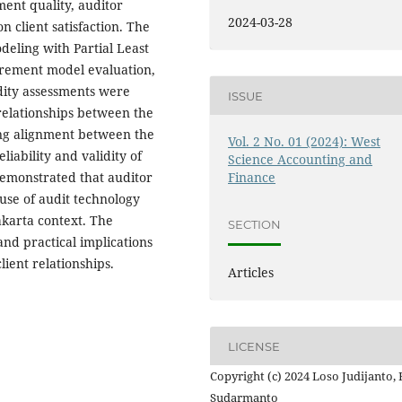
ement quality, auditor
2024-03-28
 client satisfaction. The
eling with Partial Least
urement model evaluation,
idity assessments were
ISSUE
elationships between the
rong alignment between the
Vol. 2 No. 01 (2024): West
iability and validity of
Science Accounting and
demonstrated that auditor
Finance
use of audit technology
Jakarta context. The
SECTION
and practical implications
lient relationships.
Articles
LICENSE
Copyright (c) 2024 Loso Judijanto,
Sudarmanto