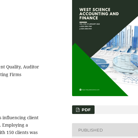
ent Quality, Auditor
ting Firms
PDF
 influencing client
a. Employing a
PUBLISHED
th 150 clients was