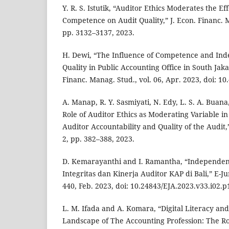
Y. R. S. Istutik, “Auditor Ethics Moderates the 
Competence on Audit Quality,” J. Econ. Financ. Ma
pp. 3132–3137, 2023.
H. Dewi, “The Influence of Competence and In
Quality in Public Accounting Office in South Jaka
Financ. Manag. Stud., vol. 06, Apr. 2023, doi: 10
A. Manap, R. Y. Sasmiyati, N. Edy, L. S. A. Buan
Role of Auditor Ethics as Moderating Variable i
Auditor Accountability and Quality of the Audit,”
2, pp. 382–388, 2023.
D. Kemarayanthi and I. Ramantha, “Independensi
Integritas dan Kinerja Auditor KAP di Bali,” E-Jur
440, Feb. 2023, doi: 10.24843/EJA.2023.v33.i02.p
L. M. Ifada and A. Komara, “Digital Literacy a
Landscape of The Accounting Profession: The Ro