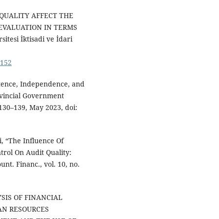
G QUALITY AFFECT THE
EVALUATION IN TERMS
tesi İktisadi ve İdari
5152
tence, Independence, and
ovincial Government
. 130–139, May 2023, doi:
i, “The Influence Of
trol On Audit Quality:
unt. Financ., vol. 10, no.
LYSIS OF FINANCIAL
AN RESOURCES