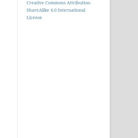
Creative Commons Attribution-
ShareAlike 4.0 International
License