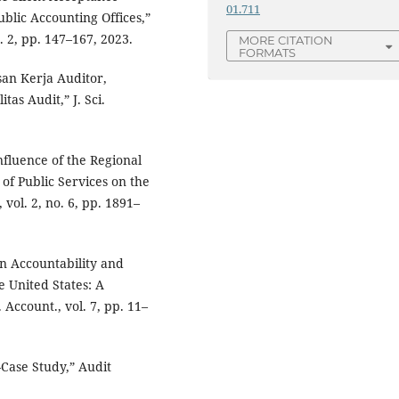
01.711
blic Accounting Offices,”
o. 2, pp. 147–167, 2023.
MORE CITATION
FORMATS
an Kerja Auditor,
as Audit,” J. Sci.
fluence of the Regional
of Public Services on the
vol. 2, no. 6, pp. 1891–
on Accountability and
e United States: A
Account., vol. 7, pp. 11–
–Case Study,” Audit