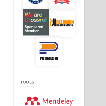
TOOLS