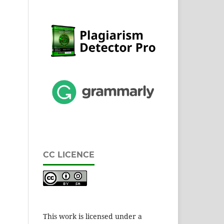
CC LICENCE
This work is licensed under a