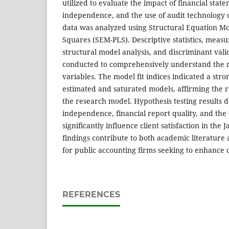
utilized to evaluate the impact of financial stat
independence, and the use of audit technology on
data was analyzed using Structural Equation Mod
Squares (SEM-PLS). Descriptive statistics, meas
structural model analysis, and discriminant val
conducted to comprehensively understand the r
variables. The model fit indices indicated a st
estimated and saturated models, affirming the rel
the research model. Hypothesis testing results 
independence, financial report quality, and the 
significantly influence client satisfaction in the 
findings contribute to both academic literature 
for public accounting firms seeking to enhance c
REFERENCES