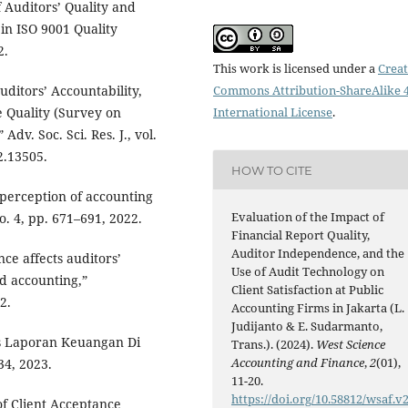
f Auditors’ Quality and
 in ISO 9001 Quality
2.
This work is licensed under a
Creat
ditors’ Accountability,
Commons Attribution-ShareAlike 4
 Quality (Survey on
International License
.
dv. Soc. Sci. Res. J., vol.
2.13505.
HOW TO CITE
 perception of accounting
Evaluation of the Impact of
no. 4, pp. 671–691, 2022.
Financial Report Quality,
Auditor Independence, and the
ce affects auditors’
Use of Audit Technology on
d accounting,”
Client Satisfaction at Public
2.
Accounting Firms in Jakarta (L.
Judijanto & E. Sudarmanto,
as Laporan Keuangan Di
Trans.). (2024).
West Science
Accounting and Finance
,
2
(01),
34, 2023.
11-20.
https://doi.org/10.58812/wsaf.v2
 of Client Acceptance