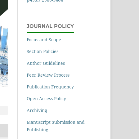
JOURNAL POLICY
Focus and Scope
Section Policies
Author Guidelines
Peer Review Process
Publication Frequency
Open Access Policy
Archiving
Manuscript Submission and
Publishing