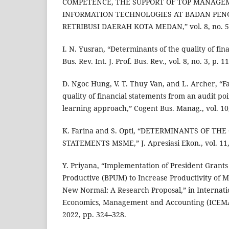
COMPETENCE, THE SUPPORT OF TOP MANAGE
INFORMATION TECHNOLOGIES AT BADAN PEN
RETRIBUSI DAERAH KOTA MEDAN,” vol. 8, no. 5,
I. N. Yusran, “Determinants of the quality of finan
Bus. Rev. Int. J. Prof. Bus. Rev., vol. 8, no. 3, p. 1
D. Ngoc Hung, V. T. Thuy Van, and L. Archer, “Fa
quality of financial statements from an audit po
learning approach,” Cogent Bus. Manag., vol. 10,
K. Farina and S. Opti, “DETERMINANTS OF TH
STATEMENTS MSME,” J. Apresiasi Ekon., vol. 11, 
Y. Priyana, “Implementation of President Grants
Productive (BPUM) to Increase Productivity of
New Normal: A Research Proposal,” in Internat
Economics, Management and Accounting (ICEMAC 
2022, pp. 324–328.