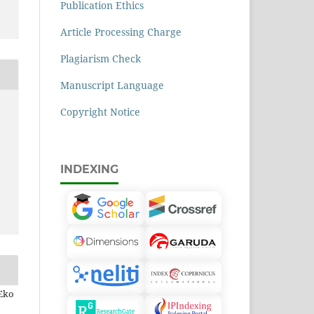
Publication Ethics
Article Processing Charge
Plagiarism Check
Manuscript Language
Copyright Notice
INDEXING
 Eko