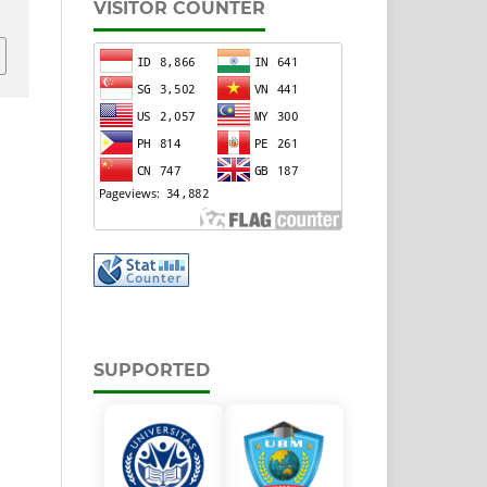
VISITOR COUNTER
SUPPORTED