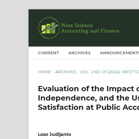
CURRENT
ARCHIVES
ANNOUNCEMENT
HOME
/
ARCHIVES
/
VOL. 2 NO. 01 (2024): WES
Evaluation of the Impact o
Independence, and the Us
Satisfaction at Public Ac
Loso Judijanto