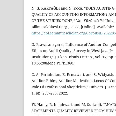
N. G. KARYAĞDI and N. Koca, “DOES AUDITIN
QUALITY OF ACCOUNTING INFORMATION? AN 
OF THE STUDIES DONE,” Van Yüzüncü Yıl Üniversi
Bilim. Fakültesi Derg., 2022, [Online]. Available:
https://api.semanticscholar.org/CorpusID:25229
G. Prawiranegara, “Influence of Auditor Compe
Ethics on Audit Quality: Survey in West Java Pr
Institutions,” J. Ekon. Bisnis Entrep., vol. 17, pp
10.55208/jebe.v17i1.360.
C. A. Parluhutan, E. Ermawati, and S. Widyastut
Auditor Ethics, Auditor Motivation, Locus Of Con
Role Of Professional Skepticism,” Univers. J. Acco
1, pp. 267–275, 2022.
W. Hanly, R. Indahwati, and M. Surianti, “ANA
STATEMENTS QUALITY REVIEWED FROM HUM