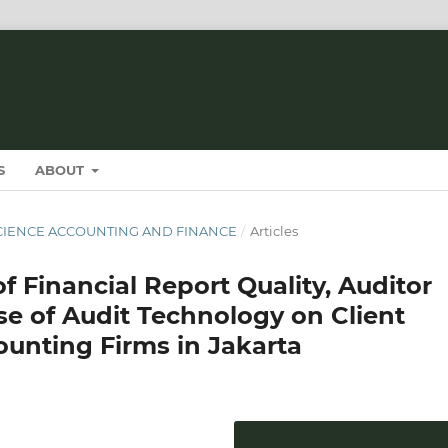
S
ABOUT
T SCIENCE ACCOUNTING AND FINANCE
/
Articles
f Financial Report Quality, Auditor
e of Audit Technology on Client
counting Firms in Jakarta