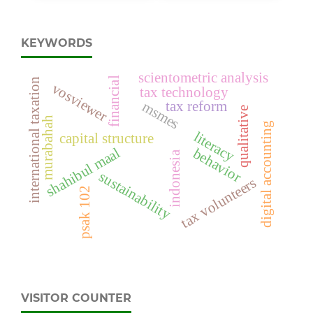
KEYWORDS
scientometric analysis
financial
international taxation
vosviewer
tax technology
tax reform
msmes
qualitative
murabahah
digital accounting
literacy
capital structure
shahibul maal
behavior
indonesia
sustainability
tax volunteers
psak 102
VISITOR COUNTER