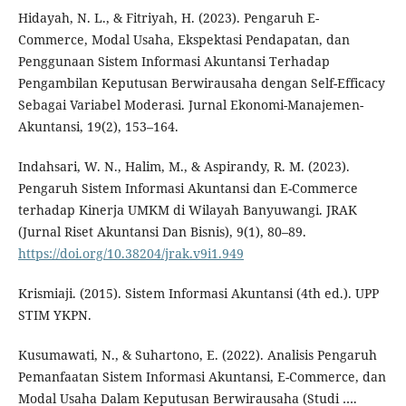
Hidayah, N. L., & Fitriyah, H. (2023). Pengaruh E-
Commerce, Modal Usaha, Ekspektasi Pendapatan, dan
Penggunaan Sistem Informasi Akuntansi Terhadap
Pengambilan Keputusan Berwirausaha dengan Self-Efficacy
Sebagai Variabel Moderasi. Jurnal Ekonomi-Manajemen-
Akuntansi, 19(2), 153–164.
Indahsari, W. N., Halim, M., & Aspirandy, R. M. (2023).
Pengaruh Sistem Informasi Akuntansi dan E-Commerce
terhadap Kinerja UMKM di Wilayah Banyuwangi. JRAK
(Jurnal Riset Akuntansi Dan Bisnis), 9(1), 80–89.
https://doi.org/10.38204/jrak.v9i1.949
Krismiaji. (2015). Sistem Informasi Akuntansi (4th ed.). UPP
STIM YKPN.
Kusumawati, N., & Suhartono, E. (2022). Analisis Pengaruh
Pemanfaatan Sistem Informasi Akuntansi, E-Commerce, dan
Modal Usaha Dalam Keputusan Berwirausaha (Studi ….