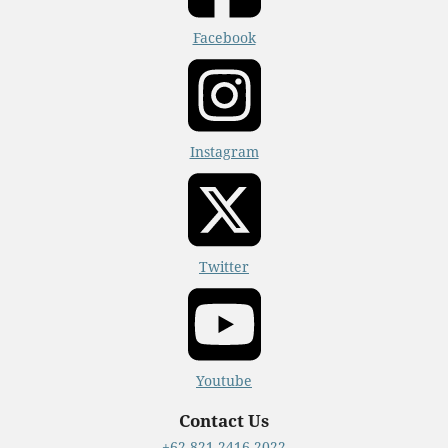
Facebook
Instagram
Twitter
Youtube
Contact Us
+62 821-2416-2022