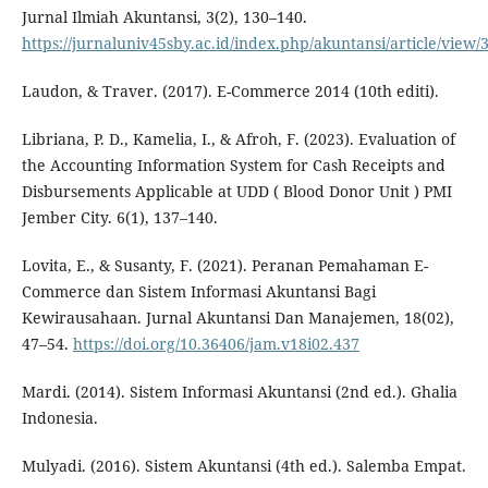
Jurnal Ilmiah Akuntansi, 3(2), 130–140.
https://jurnaluniv45sby.ac.id/index.php/akuntansi/article/view
Laudon, & Traver. (2017). E-Commerce 2014 (10th editi).
Libriana, P. D., Kamelia, I., & Afroh, F. (2023). Evaluation of
the Accounting Information System for Cash Receipts and
Disbursements Applicable at UDD ( Blood Donor Unit ) PMI
Jember City. 6(1), 137–140.
Lovita, E., & Susanty, F. (2021). Peranan Pemahaman E-
Commerce dan Sistem Informasi Akuntansi Bagi
Kewirausahaan. Jurnal Akuntansi Dan Manajemen, 18(02),
47–54.
https://doi.org/10.36406/jam.v18i02.437
Mardi. (2014). Sistem Informasi Akuntansi (2nd ed.). Ghalia
Indonesia.
Mulyadi. (2016). Sistem Akuntansi (4th ed.). Salemba Empat.