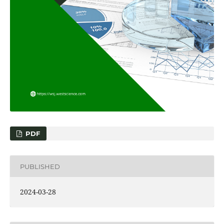
PDF
PUBLISHED
2024-03-28