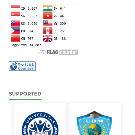
SUPPORTED