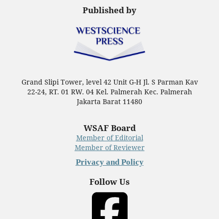
Published by
Grand Slipi Tower, level 42 Unit G-H Jl. S Parman Kav
22-24, RT. 01 RW. 04 Kel. Palmerah Kec. Palmerah
Jakarta Barat 11480
WSAF Board
Member of Editorial
Member of Reviewer
Privacy and Policy
Follow Us