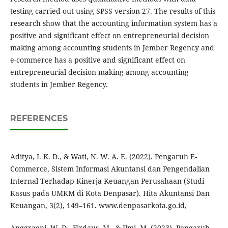
testing carried out using SPSS version 27. The results of this
research show that the accounting information system has a
positive and significant effect on entrepreneurial decision
making among accounting students in Jember Regency and
e-commerce has a positive and significant effect on
entrepreneurial decision making among accounting
students in Jember Regency.
REFERENCES
Aditya, I. K. D., & Wati, N. W. A. E. (2022). Pengaruh E-
Commerce, Sistem Informasi Akuntansi dan Pengendalian
Internal Terhadap Kinerja Keuangan Perusahaan (Studi
Kasus pada UMKM di Kota Denpasar). Hita Akuntansi Dan
Keuangan, 3(2), 149–161. www.denpasarkota.go.id,
Anggraeni, W. D., Firdaus, M., & Ilmi, M. (2023). Pengaruh