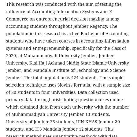
This research was conducted with the aim of testing the
influence of Accounting Information Systems and E-
Commerce on entrepreneurial decision making among
accounting students throughout Jember Regency. The
population in this research is active Bachelor of Accounting
students who have taken courses in accounting information
systems and entrepreneurship, specifically for the class of
2020, at Muhammadiyah University Jember, Jember
University, Kiai Haji Achmad Siddiq State Islamic University
Jember, and Mandala Institute of Technology and Science
Jember. The total population is 424 students. The sample
selection technique uses Slovin's formula, with a sample size
of 80 students in four universities. Data collection used
primary data through distributing questionnaires online
which obtained data from each university with the number
of Muhammadiyah University Jember 13 students,
University of Jember 25 students, UIN KHAS Jember 30
students, and ITS Mandala Jember 12 students. This
research method uses quantitative methods with data