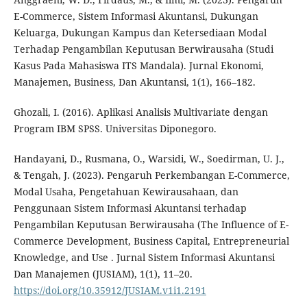
E-Commerce, Sistem Informasi Akuntansi, Dukungan
Keluarga, Dukungan Kampus dan Ketersediaan Modal
Terhadap Pengambilan Keputusan Berwirausaha (Studi
Kasus Pada Mahasiswa ITS Mandala). Jurnal Ekonomi,
Manajemen, Business, Dan Akuntansi, 1(1), 166–182.
Ghozali, I. (2016). Aplikasi Analisis Multivariate dengan
Program IBM SPSS. Universitas Diponegoro.
Handayani, D., Rusmana, O., Warsidi, W., Soedirman, U. J.,
& Tengah, J. (2023). Pengaruh Perkembangan E-Commerce,
Modal Usaha, Pengetahuan Kewirausahaan, dan
Penggunaan Sistem Informasi Akuntansi terhadap
Pengambilan Keputusan Berwirausaha (The Influence of E-
Commerce Development, Business Capital, Entrepreneurial
Knowledge, and Use . Jurnal Sistem Informasi Akuntansi
Dan Manajemen (JUSIAM), 1(1), 11–20.
https://doi.org/10.35912/JUSIAM.v1i1.2191