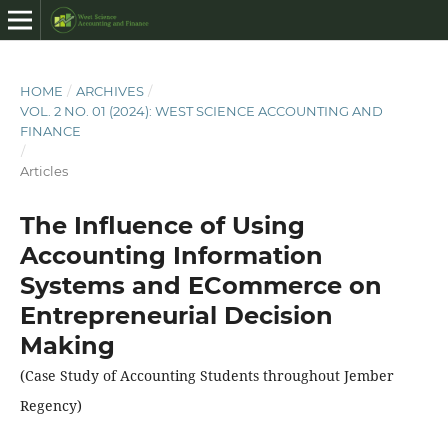
HOME
/
ARCHIVES
/
VOL. 2 NO. 01 (2024): WEST SCIENCE ACCOUNTING AND
FINANCE
/
Articles
The Influence of Using
Accounting Information
Systems and ECommerce on
Entrepreneurial Decision
Making
(Case Study of Accounting Students throughout Jember
Regency)