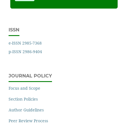
ISSN
e-ISSN 2985-7368
p-ISSN 2986-9404
JOURNAL POLICY
Focus and Scope
Section Policies
Author Guidelines
Peer Review Process