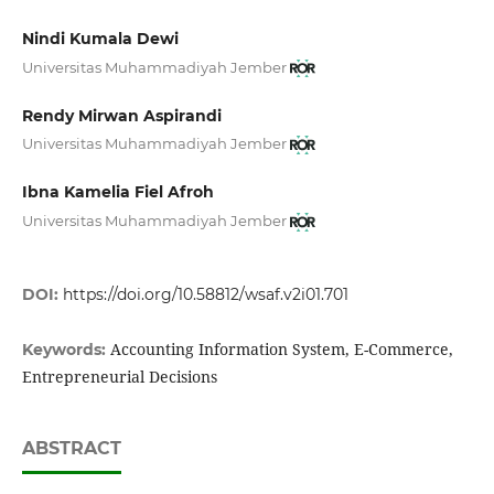
Nindi Kumala Dewi
Universitas Muhammadiyah Jember
Rendy Mirwan Aspirandi
Universitas Muhammadiyah Jember
Ibna Kamelia Fiel Afroh
Universitas Muhammadiyah Jember
DOI:
https://doi.org/10.58812/wsaf.v2i01.701
Accounting Information System, E-Commerce,
Keywords:
Entrepreneurial Decisions
ABSTRACT