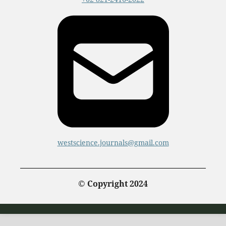
westscience.journals@gmail.com
© Copyright 2024