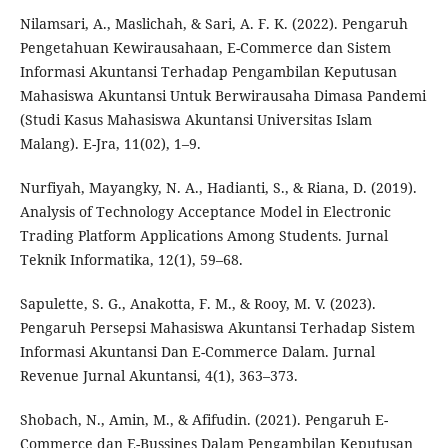
Nilamsari, A., Maslichah, & Sari, A. F. K. (2022). Pengaruh
Pengetahuan Kewirausahaan, E-Commerce dan Sistem
Informasi Akuntansi Terhadap Pengambilan Keputusan
Mahasiswa Akuntansi Untuk Berwirausaha Dimasa Pandemi
(Studi Kasus Mahasiswa Akuntansi Universitas Islam
Malang). E-Jra, 11(02), 1–9.
Nurfiyah, Mayangky, N. A., Hadianti, S., & Riana, D. (2019).
Analysis of Technology Acceptance Model in Electronic
Trading Platform Applications Among Students. Jurnal
Teknik Informatika, 12(1), 59–68.
Sapulette, S. G., Anakotta, F. M., & Rooy, M. V. (2023).
Pengaruh Persepsi Mahasiswa Akuntansi Terhadap Sistem
Informasi Akuntansi Dan E-Commerce Dalam. Jurnal
Revenue Jurnal Akuntansi, 4(1), 363–373.
Shobach, N., Amin, M., & Afifudin. (2021). Pengaruh E-
Commerce dan E-Bussines Dalam Pengambilan Keputusan