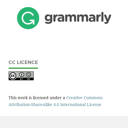
CC LICENCE
This work is licensed under a
Creative Commons
Attribution-ShareAlike 4.0 International License