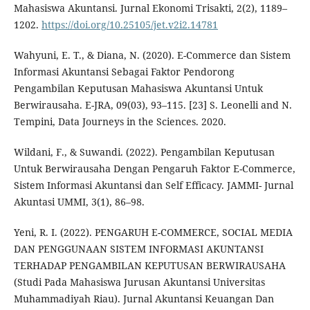
Mahasiswa Akuntansi. Jurnal Ekonomi Trisakti, 2(2), 1189–
1202.
https://doi.org/10.25105/jet.v2i2.14781
Wahyuni, E. T., & Diana, N. (2020). E-Commerce dan Sistem
Informasi Akuntansi Sebagai Faktor Pendorong
Pengambilan Keputusan Mahasiswa Akuntansi Untuk
Berwirausaha. E-JRA, 09(03), 93–115. [23] S. Leonelli and N.
Tempini, Data Journeys in the Sciences. 2020.
Wildani, F., & Suwandi. (2022). Pengambilan Keputusan
Untuk Berwirausaha Dengan Pengaruh Faktor E-Commerce,
Sistem Informasi Akuntansi dan Self Efficacy. JAMMI- Jurnal
Akuntasi UMMI, 3(1), 86–98.
Yeni, R. I. (2022). PENGARUH E-COMMERCE, SOCIAL MEDIA
DAN PENGGUNAAN SISTEM INFORMASI AKUNTANSI
TERHADAP PENGAMBILAN KEPUTUSAN BERWIRAUSAHA
(Studi Pada Mahasiswa Jurusan Akuntansi Universitas
Muhammadiyah Riau). Jurnal Akuntansi Keuangan Dan