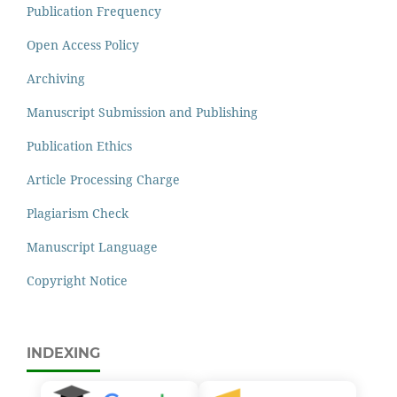
Publication Frequency
Open Access Policy
Archiving
Manuscript Submission and Publishing
Publication Ethics
Article Processing Charge
Plagiarism Check
Manuscript Language
Copyright Notice
INDEXING