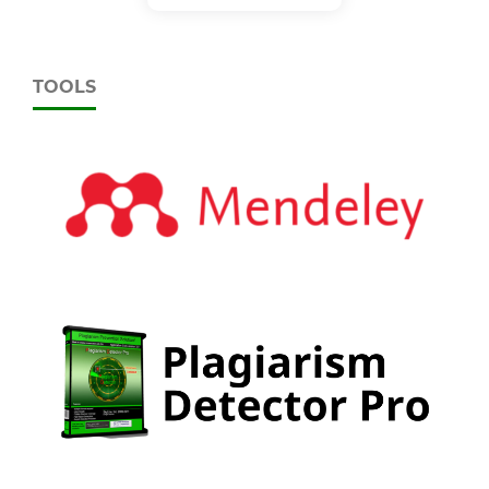
TOOLS