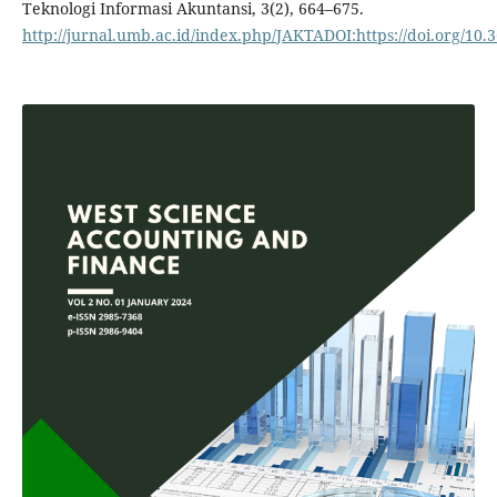
Teknologi Informasi Akuntansi, 3(2), 664–675.
http://jurnal.umb.ac.id/index.php/JAKTADOI:https://doi.org/10.