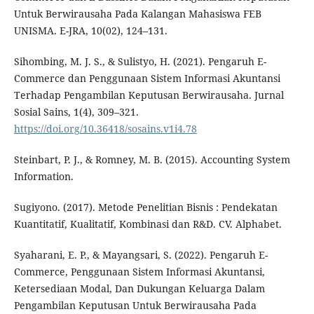
Untuk Berwirausaha Pada Kalangan Mahasiswa FEB
UNISMA. E-JRA, 10(02), 124–131.
Sihombing, M. J. S., & Sulistyo, H. (2021). Pengaruh E-
Commerce dan Penggunaan Sistem Informasi Akuntansi
Terhadap Pengambilan Keputusan Berwirausaha. Jurnal
Sosial Sains, 1(4), 309–321.
https://doi.org/10.36418/sosains.v1i4.78
Steinbart, P. J., & Romney, M. B. (2015). Accounting System
Information.
Sugiyono. (2017). Metode Penelitian Bisnis : Pendekatan
Kuantitatif, Kualitatif, Kombinasi dan R&D. CV. Alphabet.
Syaharani, E. P., & Mayangsari, S. (2022). Pengaruh E-
Commerce, Penggunaan Sistem Informasi Akuntansi,
Ketersediaan Modal, Dan Dukungan Keluarga Dalam
Pengambilan Keputusan Untuk Berwirausaha Pada