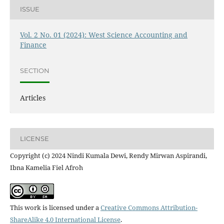
ISSUE
Vol. 2 No. 01 (2024): West Science Accounting and
Finance
SECTION
Articles
LICENSE
Copyright (c) 2024 Nindi Kumala Dewi, Rendy Mirwan Aspirandi,
Ibna Kamelia Fiel Afroh
This work is licensed under a
Creative Commons Attribution-
ShareAlike 4.0 International License
.