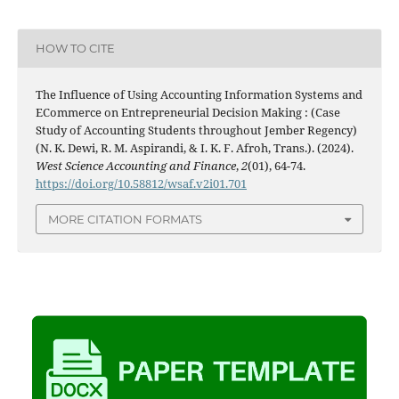
HOW TO CITE
The Influence of Using Accounting Information Systems and
ECommerce on Entrepreneurial Decision Making : (Case
Study of Accounting Students throughout Jember Regency)
(N. K. Dewi, R. M. Aspirandi, & I. K. F. Afroh, Trans.). (2024).
West Science Accounting and Finance
,
2
(01), 64-74.
https://doi.org/10.58812/wsaf.v2i01.701
MORE CITATION FORMATS