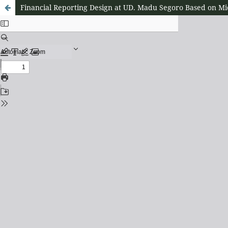
Financial Reporting Design at UD. Madu Segoro Based on Mic