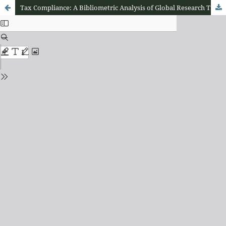
Tax Compliance: A Bibliometric Analysis of Global Research Trends (2000–2026)