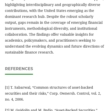
highlighting interdisciplinary and geographically diverse
contributions, with the United States emerging as the
dominant research hub. Despite the robust scholarly
output, gaps remain in the coverage of emerging financial
instruments, methodological diversity, and institutional
collaboration. The findings offer valuable insights for
academics, policymakers, and practitioners seeking to
understand the evolving dynamics and future directions of
sustainable finance research.
REFERENCES
[1] T. Sabarwal, “Common structures of asset-backed
securities and their risks,” Corp. Ownersh. Control, vol. 2,
no. 4, 2006.
[2] M. Guidolin and M. Pedio, “Asset-Backed Securities,”