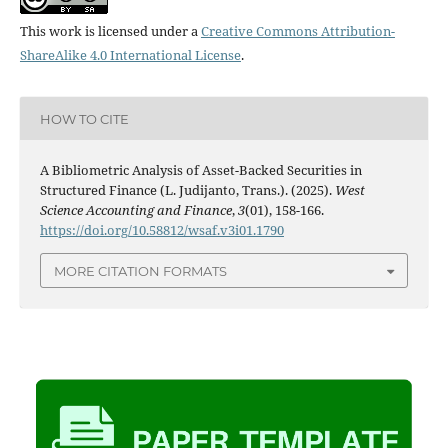
This work is licensed under a
Creative Commons Attribution-
ShareAlike 4.0 International License
.
HOW TO CITE
A Bibliometric Analysis of Asset-Backed Securities in
Structured Finance (L. Judijanto, Trans.). (2025).
West
Science Accounting and Finance
,
3
(01), 158-166.
https://doi.org/10.58812/wsaf.v3i01.1790
MORE CITATION FORMATS