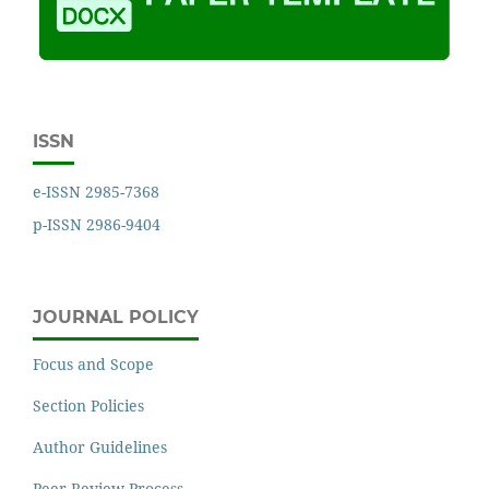
ISSN
e-ISSN 2985-7368
p-ISSN 2986-9404
JOURNAL POLICY
Focus and Scope
Section Policies
Author Guidelines
Peer Review Process