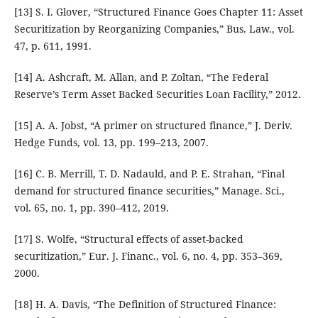
[13] S. I. Glover, “Structured Finance Goes Chapter 11: Asset
Securitization by Reorganizing Companies,” Bus. Law., vol.
47, p. 611, 1991.
[14] A. Ashcraft, M. Allan, and P. Zoltan, “The Federal
Reserve’s Term Asset Backed Securities Loan Facility,” 2012.
[15] A. A. Jobst, “A primer on structured finance,” J. Deriv.
Hedge Funds, vol. 13, pp. 199–213, 2007.
[16] C. B. Merrill, T. D. Nadauld, and P. E. Strahan, “Final
demand for structured finance securities,” Manage. Sci.,
vol. 65, no. 1, pp. 390–412, 2019.
[17] S. Wolfe, “Structural effects of asset-backed
securitization,” Eur. J. Financ., vol. 6, no. 4, pp. 353–369,
2000.
[18] H. A. Davis, “The Definition of Structured Finance: