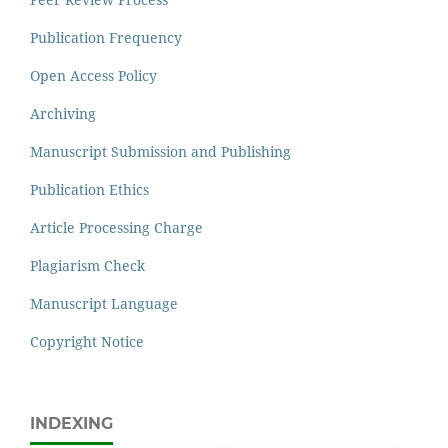
Publication Frequency
Open Access Policy
Archiving
Manuscript Submission and Publishing
Publication Ethics
Article Processing Charge
Plagiarism Check
Manuscript Language
Copyright Notice
INDEXING