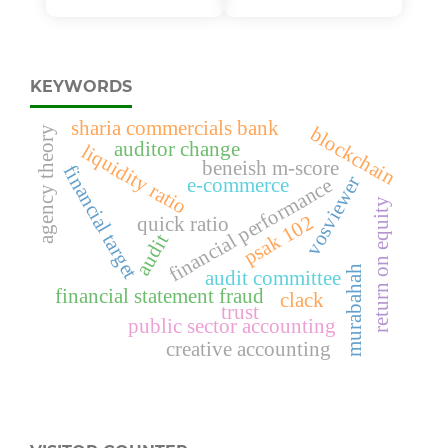
KEYWORDS
sharia commercials bank
blockchain
agency theory
auditor change
liquidity ratio
beneish m-score
financial target
vosviewer
e-commerce
financial performance
return on equity
psak 102
quick ratio
audit
murabahah
audit committee
financial statement fraud
clack
trust
public sector accounting
creative accounting