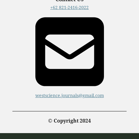
+62 821-2416-2022
westscience.journals@gmail.com
© Copyright 2024