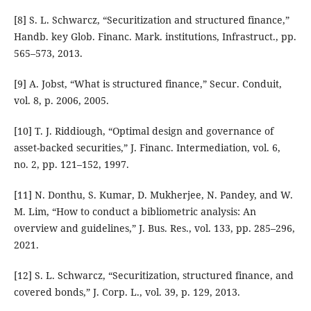
[8] S. L. Schwarcz, “Securitization and structured finance,”
Handb. key Glob. Financ. Mark. institutions, Infrastruct., pp.
565–573, 2013.
[9] A. Jobst, “What is structured finance,” Secur. Conduit,
vol. 8, p. 2006, 2005.
[10] T. J. Riddiough, “Optimal design and governance of
asset-backed securities,” J. Financ. Intermediation, vol. 6,
no. 2, pp. 121–152, 1997.
[11] N. Donthu, S. Kumar, D. Mukherjee, N. Pandey, and W.
M. Lim, “How to conduct a bibliometric analysis: An
overview and guidelines,” J. Bus. Res., vol. 133, pp. 285–296,
2021.
[12] S. L. Schwarcz, “Securitization, structured finance, and
covered bonds,” J. Corp. L., vol. 39, p. 129, 2013.