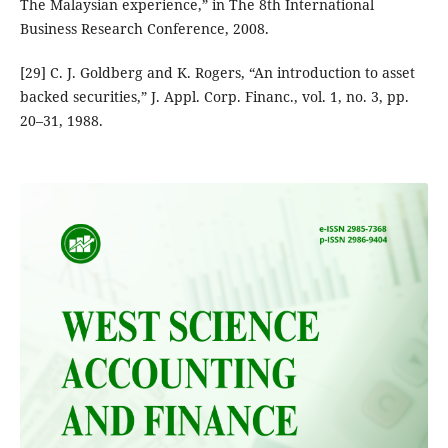
The Malaysian experience,” in The 8th International
Business Research Conference, 2008.
[29] C. J. Goldberg and K. Rogers, “An introduction to asset
backed securities,” J. Appl. Corp. Financ., vol. 1, no. 3, pp.
20–31, 1988.