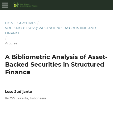
HOME
/
ARCHIVES
/
VOL. 3 NO. 01 (2025): WEST SCIENCE ACCOUNTING AND
FINANCE
/
Articles
A Bibliometric Analysis of Asset-
Backed Securities in Structured
Finance
Loso Judijanto
IPOSS Jakarta, Indonesia