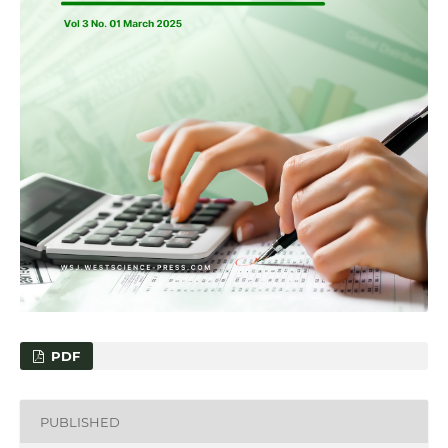
PDF
PUBLISHED