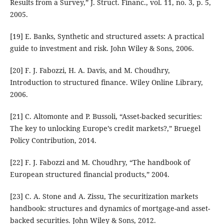
Results from a Survey,” J. Struct. Financ., vol. 11, no. 3, p. 5,
2005.
[19] E. Banks, Synthetic and structured assets: A practical
guide to investment and risk. John Wiley & Sons, 2006.
[20] F. J. Fabozzi, H. A. Davis, and M. Choudhry,
Introduction to structured finance. Wiley Online Library,
2006.
[21] C. Altomonte and P. Bussoli, “Asset-backed securities:
The key to unlocking Europe’s credit markets?,” Bruegel
Policy Contribution, 2014.
[22] F. J. Fabozzi and M. Choudhry, “The handbook of
European structured financial products,” 2004.
[23] C. A. Stone and A. Zissu, The securitization markets
handbook: structures and dynamics of mortgage-and asset-
backed securities. John Wiley & Sons, 2012.