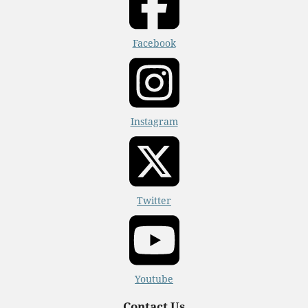
Facebook
Instagram
Twitter
Youtube
Contact Us