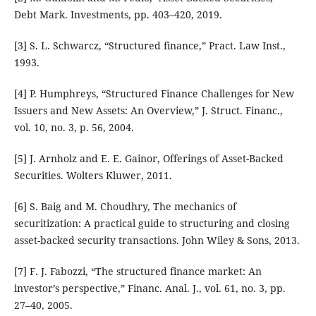
Debt Mark. Investments, pp. 403–420, 2019.
[3] S. L. Schwarcz, “Structured finance,” Pract. Law Inst.,
1993.
[4] P. Humphreys, “Structured Finance Challenges for New
Issuers and New Assets: An Overview,” J. Struct. Financ.,
vol. 10, no. 3, p. 56, 2004.
[5] J. Arnholz and E. E. Gainor, Offerings of Asset-Backed
Securities. Wolters Kluwer, 2011.
[6] S. Baig and M. Choudhry, The mechanics of
securitization: A practical guide to structuring and closing
asset-backed security transactions. John Wiley & Sons, 2013.
[7] F. J. Fabozzi, “The structured finance market: An
investor’s perspective,” Financ. Anal. J., vol. 61, no. 3, pp.
27–40, 2005.