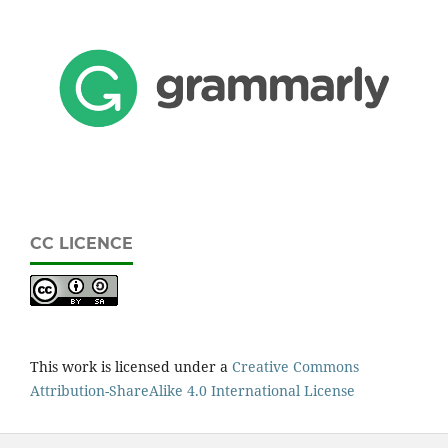
CC LICENCE
This work is licensed under a
Creative Commons
Attribution-ShareAlike 4.0 International License