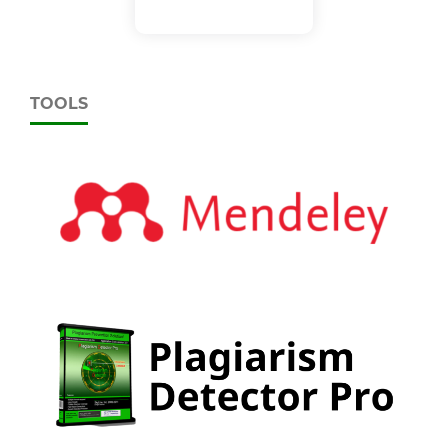
TOOLS