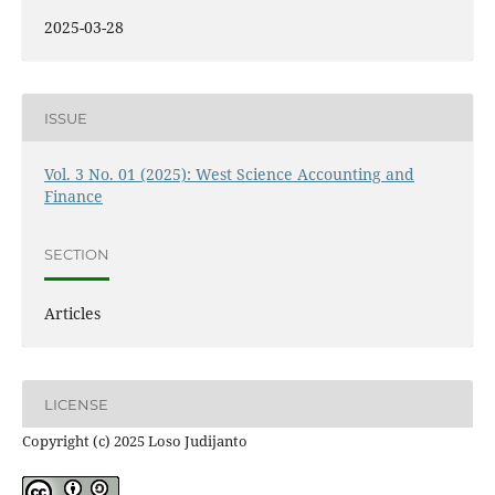
2025-03-28
ISSUE
Vol. 3 No. 01 (2025): West Science Accounting and
Finance
SECTION
Articles
LICENSE
Copyright (c) 2025 Loso Judijanto