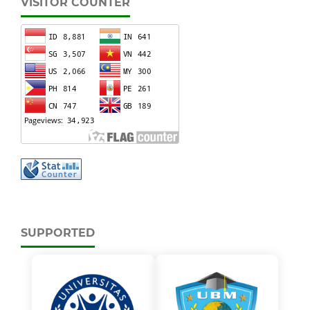
VISITOR COUNTER
SUPPORTED