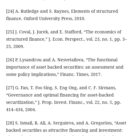
[24] A. Rutledge and S. Raynes, Elements of structured
finance. Oxford University Press, 2010.
[25] J. Coval, J. Jurek, and E. Stafford, “The economics of
structured finance,” J. Econ. Perspect., vol. 23, no. 1, pp. 3–
25, 2009.
[26] P. Lysandrou and A. Nesvetailova, “The functional
importance of asset backed securities: an assessment and
some policy implications,” Financ. Times, 2017.
[27] G. Fan, T. Foo Sing, S. Eng Ong, and C. F. Sirmans,
“Governance and optimal financing for asset‐backed
securitization,” J. Prop. Invest. Financ., vol. 22, no. 5, pp.
414–434, 2004.
[28] S. Ismail, R. Ali, A. Serguieva, and A. Gregoriou, “Asset
backed securities as attractive financing and investment: