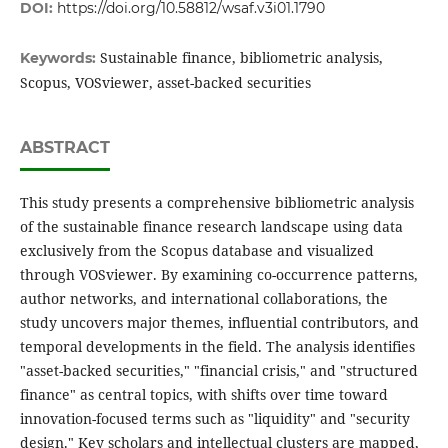
DOI:
https://doi.org/10.58812/wsaf.v3i01.1790
Sustainable finance, bibliometric analysis,
Keywords:
Scopus, VOSviewer, asset-backed securities
ABSTRACT
This study presents a comprehensive bibliometric analysis
of the sustainable finance research landscape using data
exclusively from the Scopus database and visualized
through VOSviewer. By examining co-occurrence patterns,
author networks, and international collaborations, the
study uncovers major themes, influential contributors, and
temporal developments in the field. The analysis identifies
"asset-backed securities," "financial crisis," and "structured
finance" as central topics, with shifts over time toward
innovation-focused terms such as "liquidity" and "security
design." Key scholars and intellectual clusters are mapped,