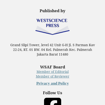
Published by
Grand Slipi Tower, level 42 Unit G-H Jl. S Parman Kav
22-24, RT. 01 RW. 04 Kel. Palmerah Kec. Palmerah
Jakarta Barat 11480
WSAF Board
Member of Editorial
Member of Reviewer
Privacy and Policy
Follow Us