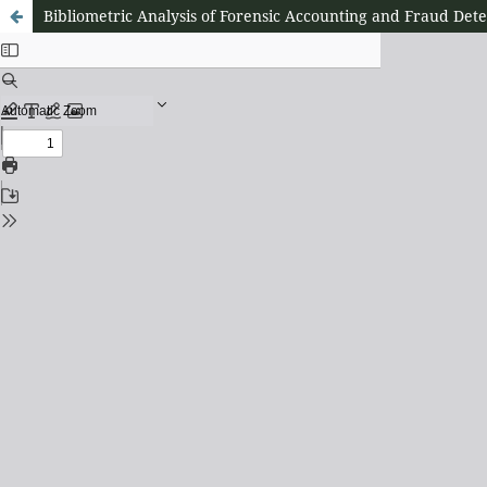
Bibliometric Analysis of Forensic Accounting and Fraud Det