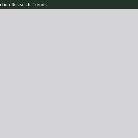
ection Research Trends