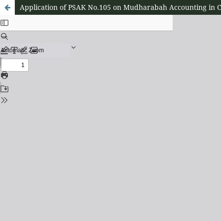
Application of PSAK No.105 on Mudharabah Accounting in