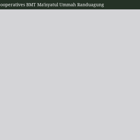
 Cooperatives BMT Ma'isyatul Ummah Randuagung