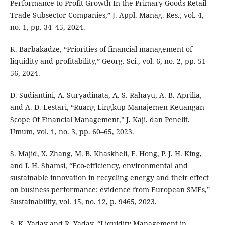
Performance to Profit Growth In the Primary Goods Retail
Trade Subsector Companies,” J. Appl. Manag. Res., vol. 4,
no. 1, pp. 34–45, 2024.
K. Barbakadze, “Priorities of financial management of
liquidity and profitability,” Georg. Sci., vol. 6, no. 2, pp. 51–
56, 2024.
D. Sudiantini, A. Suryadinata, A. S. Rahayu, A. B. Aprilia,
and A. D. Lestari, “Ruang Lingkup Manajemen Keuangan
Scope Of Financial Management,” J. Kaji. dan Penelit.
Umum, vol. 1, no. 3, pp. 60–65, 2023.
S. Majid, X. Zhang, M. B. Khaskheli, F. Hong, P. J. H. King,
and I. H. Shamsi, “Eco-efficiency, environmental and
sustainable innovation in recycling energy and their effect
on business performance: evidence from European SMEs,”
Sustainability, vol. 15, no. 12, p. 9465, 2023.
S. K. Yadav and R. Yadav, “Liquidity Management in