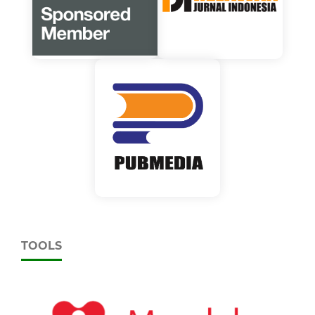
TOOLS