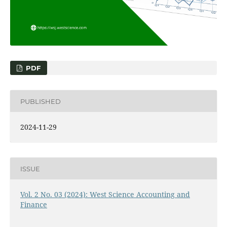
PDF
PUBLISHED
2024-11-29
ISSUE
Vol. 2 No. 03 (2024): West Science Accounting and
Finance