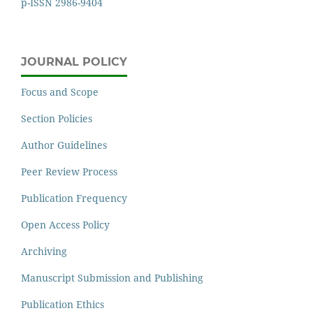
p-ISSN 2986-9404
JOURNAL POLICY
Focus and Scope
Section Policies
Author Guidelines
Peer Review Process
Publication Frequency
Open Access Policy
Archiving
Manuscript Submission and Publishing
Publication Ethics