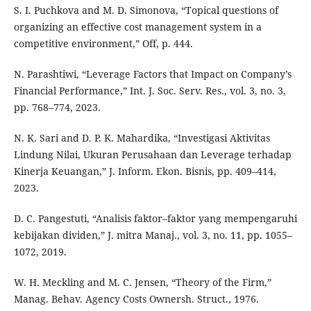
S. I. Puchkova and M. D. Simonova, “Topical questions of
organizing an effective cost management system in a
competitive environment,” Off, p. 444.
N. Parashtiwi, “Leverage Factors that Impact on Company’s
Financial Performance,” Int. J. Soc. Serv. Res., vol. 3, no. 3,
pp. 768–774, 2023.
N. K. Sari and D. P. K. Mahardika, “Investigasi Aktivitas
Lindung Nilai, Ukuran Perusahaan dan Leverage terhadap
Kinerja Keuangan,” J. Inform. Ekon. Bisnis, pp. 409–414,
2023.
D. C. Pangestuti, “Analisis faktor–faktor yang mempengaruhi
kebijakan dividen,” J. mitra Manaj., vol. 3, no. 11, pp. 1055–
1072, 2019.
W. H. Meckling and M. C. Jensen, “Theory of the Firm,”
Manag. Behav. Agency Costs Ownersh. Struct., 1976.