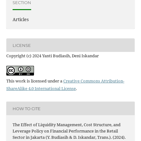
SECTION
Articles
LICENSE
Copyright (c) 2024 Yanti Budiasih, Deni Iskandar
This work is licensed under a
Creative Commons Attribution-
ShareAlike 4.0 International License
.
HOW TO CITE
The Effect of Liquidity Management, Cost Structure, and
Leverage Policy on Financial Performance in the Retail
Sector in Jakarta (Y. Budiasih & D. Iskandar, Trans.). (2024).