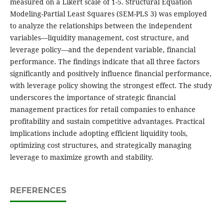
measured on a Likert scale of 1-5. Structural Equation
Modeling-Partial Least Squares (SEM-PLS 3) was employed
to analyze the relationships between the independent
variables—liquidity management, cost structure, and
leverage policy—and the dependent variable, financial
performance. The findings indicate that all three factors
significantly and positively influence financial performance,
with leverage policy showing the strongest effect. The study
underscores the importance of strategic financial
management practices for retail companies to enhance
profitability and sustain competitive advantages. Practical
implications include adopting efficient liquidity tools,
optimizing cost structures, and strategically managing
leverage to maximize growth and stability.
REFERENCES