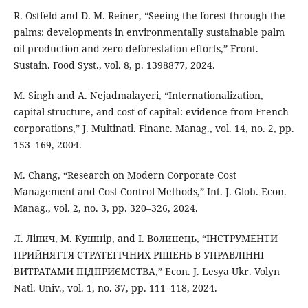
R. Ostfeld and D. M. Reiner, “Seeing the forest through the
palms: developments in environmentally sustainable palm
oil production and zero-deforestation efforts,” Front.
Sustain. Food Syst., vol. 8, p. 1398877, 2024.
M. Singh and A. Nejadmalayeri, “Internationalization,
capital structure, and cost of capital: evidence from French
corporations,” J. Multinatl. Financ. Manag., vol. 14, no. 2, pp.
153–169, 2004.
M. Chang, “Research on Modern Corporate Cost
Management and Cost Control Methods,” Int. J. Glob. Econ.
Manag., vol. 2, no. 3, pp. 320–326, 2024.
Л. Ліпич, М. Кушнір, and І. Волинець, “ІНСТРУМЕНТИ
ПРИЙНЯТТЯ СТРАТЕГІЧНИХ РІШЕНЬ В УПРАВЛІННІ
ВИТРАТАМИ ПІДПРИЄМСТВА,” Econ. J. Lesya Ukr. Volyn
Natl. Univ., vol. 1, no. 37, pp. 111–118, 2024.