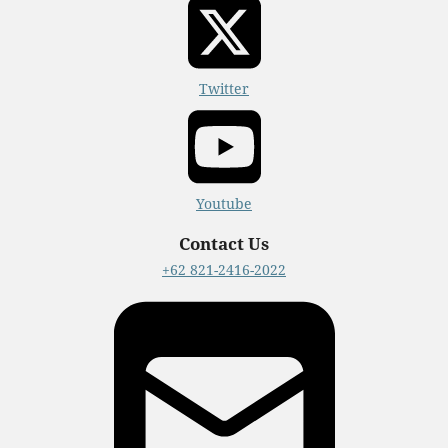
Twitter
Youtube
Contact Us
+62 821-2416-2022