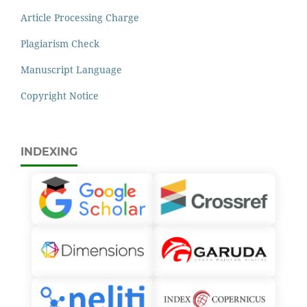
Article Processing Charge
Plagiarism Check
Manuscript Language
Copyright Notice
INDEXING