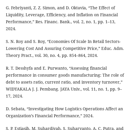
G. Febriyanti, Z. Z. Simon, and D. Oktavia, “The Effect of
Liquidity, Leverage, Efficiency, and Inflation on Financial
Performance,” Res. Financ. Bank., vol. 2, no. 1, pp. 1–13,
2024.
S. N. Roy and S. Roy, “Economies Of Scale In Retail Sectors-
Lowering Cost And Assuring Competitive Price,” Educ. Adm.
Theory Pract., vol. 30, no. 4, pp. 854–864, 2024.
R. T. Desshyfa and E. Purwanto, “Assessing financial
performance in consumer goods manufacturing: The role of
debt to assets ratio, current ratio, and inventory turnover,”
WIDYAKALA J. J. Pembang. JAYA Univ., vol. 11, no. 1, pp. 9–
17, 2024.
D. Sebata, “Investigating How Logistics Operations Affect an
Organization’s Financial Performance,” 2024.
S. P. Estiasih, M. Suhardiyah, S. Suharyanto, A. C. Putra, and