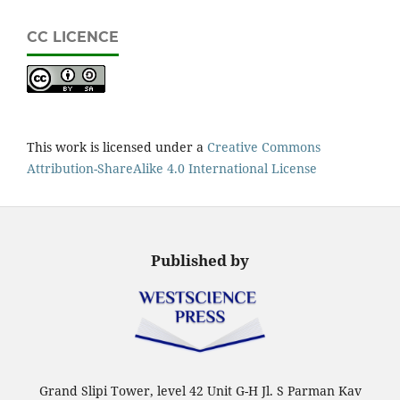
CC LICENCE
This work is licensed under a
Creative Commons
Attribution-ShareAlike 4.0 International License
Published by
Grand Slipi Tower, level 42 Unit G-H Jl. S Parman Kav