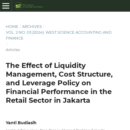
HOME
/
ARCHIVES
/
VOL. 2 NO. 03 (2024): WEST SCIENCE ACCOUNTING AND
FINANCE
/
Articles
The Effect of Liquidity
Management, Cost Structure,
and Leverage Policy on
Financial Performance in the
Retail Sector in Jakarta
Yanti Budiasih