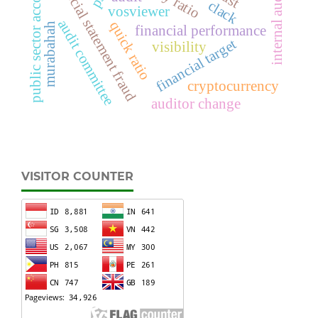
public sector accounting
financial statement fraud
internal audit
clack
vosviewer
audit committee
quick ratio
murabahah
financial performance
financial target
visibility
cryptocurrency
auditor change
VISITOR COUNTER