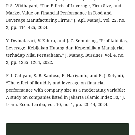
P. S. Widhayani, “The Effects of Leverage, Firm Size, and
Market Value on Financial Performance in Food and
Beverage Manufacturing Firms,” J. Apl. Manaj., vol. 22, no.
2, pp. 414–425, 2024.
Y. Dwinatasari, V. Fahira, and J. C. Sembiring, “Profitabilitas,
Leverage, Kebijakan Hutang dan Kepemilikan Manajerial
terhadap Nilai Perusahaan,” J. Manag. Bussines, vol. 4, no.
2, pp. 1255–1264, 2022.
F. I. Cahyani, S. B. Santoso, E. Hariyanto, and E. J. Setyadi,
“The effect of liquidity and leverage on financial
performance with company size as a moderating variable:
A study on companies listed in Jakarta Islamic Index 30,” J.
Islam. Econ. Lariba, vol. 10, no. 1, pp. 23–44, 2024.