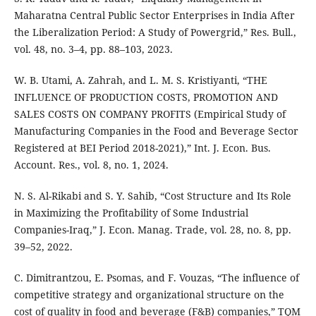
Maharatna Central Public Sector Enterprises in India After
the Liberalization Period: A Study of Powergrid,” Res. Bull.,
vol. 48, no. 3–4, pp. 88–103, 2023.
W. B. Utami, A. Zahrah, and L. M. S. Kristiyanti, “THE
INFLUENCE OF PRODUCTION COSTS, PROMOTION AND
SALES COSTS ON COMPANY PROFITS (Empirical Study of
Manufacturing Companies in the Food and Beverage Sector
Registered at BEI Period 2018-2021),” Int. J. Econ. Bus.
Account. Res., vol. 8, no. 1, 2024.
N. S. Al-Rikabi and S. Y. Sahib, “Cost Structure and Its Role
in Maximizing the Profitability of Some Industrial
Companies-Iraq,” J. Econ. Manag. Trade, vol. 28, no. 8, pp.
39–52, 2022.
C. Dimitrantzou, E. Psomas, and F. Vouzas, “The influence of
competitive strategy and organizational structure on the
cost of quality in food and beverage (F&B) companies,” TQM