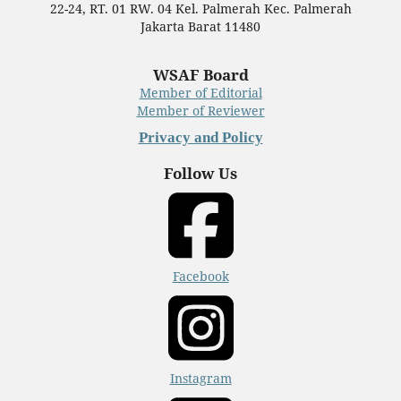
22-24, RT. 01 RW. 04 Kel. Palmerah Kec. Palmerah
Jakarta Barat 11480
WSAF Board
Member of Editorial
Member of Reviewer
Privacy and Policy
Follow Us
Facebook
Instagram