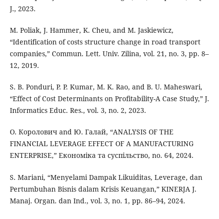
J., 2023.
M. Poliak, J. Hammer, K. Cheu, and M. Jaskiewicz,
“Identification of costs structure change in road transport
companies,” Commun. Lett. Univ. Zilina, vol. 21, no. 3, pp. 8–
12, 2019.
S. B. Ponduri, P. P. Kumar, M. K. Rao, and B. U. Maheswari,
“Effect of Cost Determinants on Profitability-A Case Study,” J.
Informatics Educ. Res., vol. 3, no. 2, 2023.
О. Королович and Ю. Галай, “ANALYSIS OF THE
FINANCIAL LEVERAGE EFFECT OF A MANUFACTURING
ENTERPRISE,” Економіка та суспільство, no. 64, 2024.
S. Mariani, “Menyelami Dampak Likuiditas, Leverage, dan
Pertumbuhan Bisnis dalam Krisis Keuangan,” KINERJA J.
Manaj. Organ. dan Ind., vol. 3, no. 1, pp. 86–94, 2024.