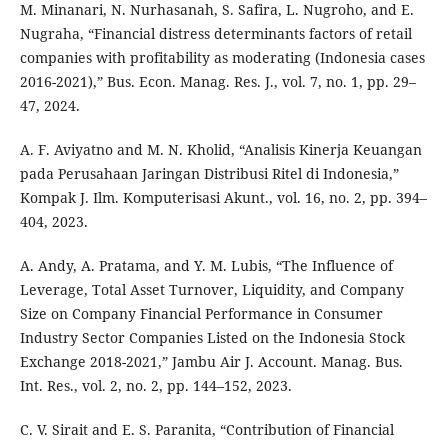
M. Minanari, N. Nurhasanah, S. Safira, L. Nugroho, and E.
Nugraha, “Financial distress determinants factors of retail
companies with profitability as moderating (Indonesia cases
2016-2021),” Bus. Econ. Manag. Res. J., vol. 7, no. 1, pp. 29–
47, 2024.
A. F. Aviyatno and M. N. Kholid, “Analisis Kinerja Keuangan
pada Perusahaan Jaringan Distribusi Ritel di Indonesia,”
Kompak J. Ilm. Komputerisasi Akunt., vol. 16, no. 2, pp. 394–
404, 2023.
A. Andy, A. Pratama, and Y. M. Lubis, “The Influence of
Leverage, Total Asset Turnover, Liquidity, and Company
Size on Company Financial Performance in Consumer
Industry Sector Companies Listed on the Indonesia Stock
Exchange 2018-2021,” Jambu Air J. Account. Manag. Bus.
Int. Res., vol. 2, no. 2, pp. 144–152, 2023.
C. V. Sirait and E. S. Paranita, “Contribution of Financial