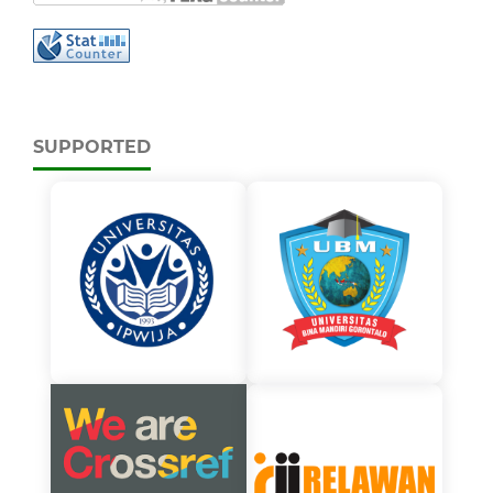
SUPPORTED