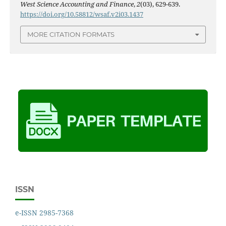
West Science Accounting and Finance
,
2
(03), 629-639.
https://doi.org/10.58812/wsaf.v2i03.1437
MORE CITATION FORMATS
ISSN
e-ISSN 2985-7368