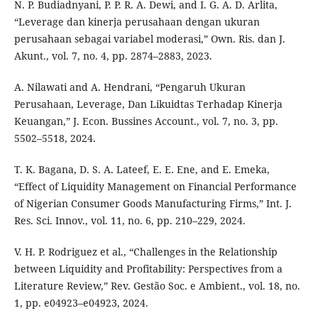
N. P. Budiadnyani, P. P. R. A. Dewi, and I. G. A. D. Arlita,
“Leverage dan kinerja perusahaan dengan ukuran
perusahaan sebagai variabel moderasi,” Own. Ris. dan J.
Akunt., vol. 7, no. 4, pp. 2874–2883, 2023.
A. Nilawati and A. Hendrani, “Pengaruh Ukuran
Perusahaan, Leverage, Dan Likuidtas Terhadap Kinerja
Keuangan,” J. Econ. Bussines Account., vol. 7, no. 3, pp.
5502–5518, 2024.
T. K. Bagana, D. S. A. Lateef, E. E. Ene, and E. Emeka,
“Effect of Liquidity Management on Financial Performance
of Nigerian Consumer Goods Manufacturing Firms,” Int. J.
Res. Sci. Innov., vol. 11, no. 6, pp. 210–229, 2024.
V. H. P. Rodriguez et al., “Challenges in the Relationship
between Liquidity and Profitability: Perspectives from a
Literature Review,” Rev. Gestão Soc. e Ambient., vol. 18, no.
1, pp. e04923–e04923, 2024.