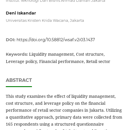
Institut Teknologi Dan Bisnis Ahmad Dahlan Jakarta
Deni Iskandar
Universitas Kristen Krida Wacana, Jakarta
DOI:
https://doi.org/10.58812/wsaf.v2i03.1437
Liquidity management, Cost structure,
Keywords:
Leverage policy, Financial performance, Retail sector
ABSTRACT
This study examines the effect of liquidity management,
cost structure, and leverage policy on the financial
performance of retail sector companies in Jakarta. Utilizing
a quantitative approach, primary data were collected from
165 respondents using a structured questionnaire