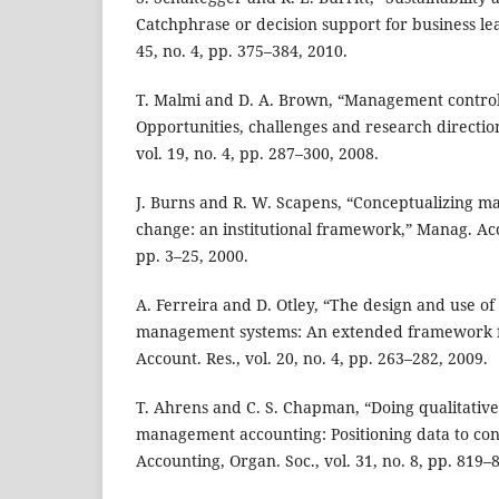
Catchphrase or decision support for business lea
45, no. 4, pp. 375–384, 2010.
T. Malmi and D. A. Brown, “Management contro
Opportunities, challenges and research directio
vol. 19, no. 4, pp. 287–300, 2008.
J. Burns and R. W. Scapens, “Conceptualizing 
change: an institutional framework,” Manag. Acco
pp. 3–25, 2000.
A. Ferreira and D. Otley, “The design and use o
management systems: An extended framework fo
Account. Res., vol. 20, no. 4, pp. 263–282, 2009.
T. Ahrens and C. S. Chapman, “Doing qualitative 
management accounting: Positioning data to cont
Accounting, Organ. Soc., vol. 31, no. 8, pp. 819–