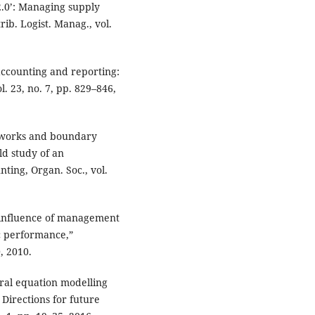
2.0’: Managing supply
trib. Logist. Manag., vol.
 accounting and reporting:
l. 23, no. 7, pp. 829–846,
etworks and boundary
ld study of an
ting, Organ. Soc., vol.
e influence of management
c performance,”
, 2010.
tural equation modelling
Directions for future