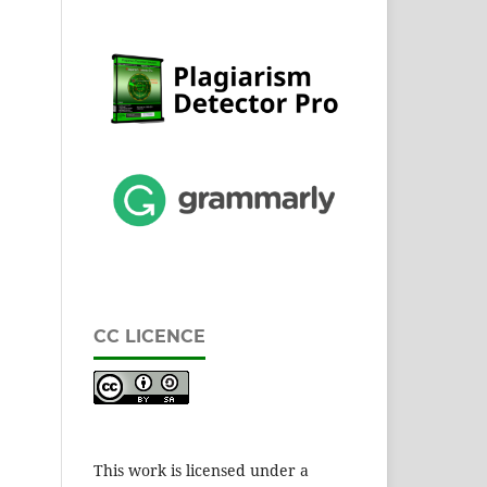
CC LICENCE
This work is licensed under a