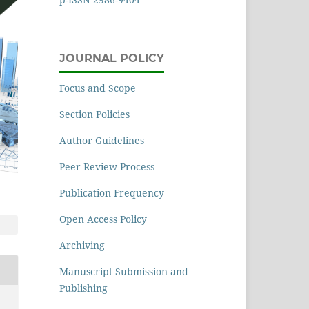
JOURNAL POLICY
Focus and Scope
Section Policies
Author Guidelines
Peer Review Process
Publication Frequency
Open Access Policy
Archiving
Manuscript Submission and
Publishing