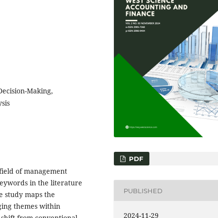
Decision-Making,
sis
PDF
g field of management
eywords in the literature
PUBLISHED
e study maps the
ging themes within
2024-11-29
shift from conventional