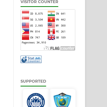
VISITOR COUNTER
SUPPORTED