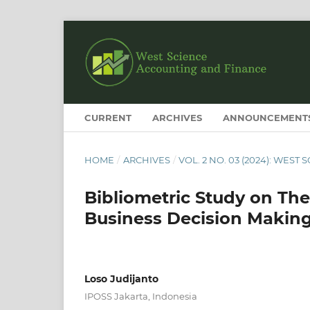
CURRENT
ARCHIVES
ANNOUNCEMENT
HOME
/
ARCHIVES
/
VOL. 2 NO. 03 (2024): WES
Bibliometric Study on Th
Business Decision Making
Loso Judijanto
IPOSS Jakarta, Indonesia