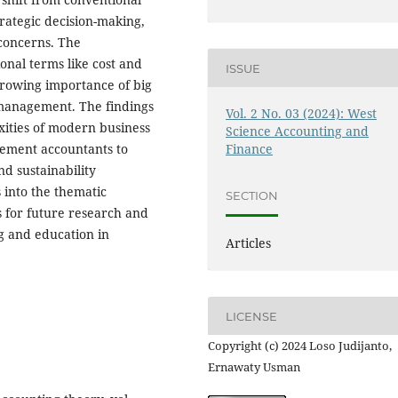
trategic decision-making,
 concerns. The
tional terms like cost and
ISSUE
rowing importance of big
l management. The findings
Vol. 2 No. 03 (2024): West
exities of modern business
Science Accounting and
ement accountants to
Finance
nd sustainability
s into the thematic
SECTION
ns for future research and
ng and education in
Articles
LICENSE
Copyright (c) 2024 Loso Judijanto,
Ernawaty Usman