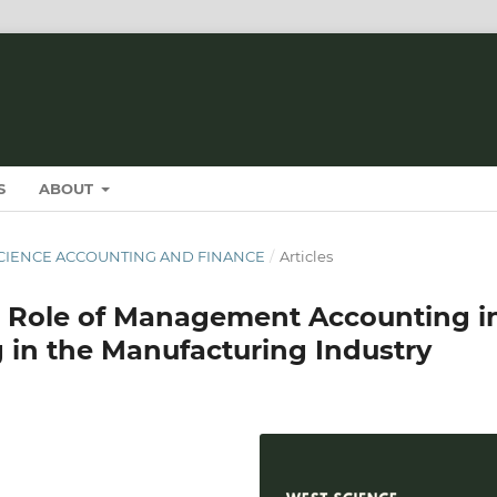
S
ABOUT
T SCIENCE ACCOUNTING AND FINANCE
/
Articles
e Role of Management Accounting i
 in the Manufacturing Industry