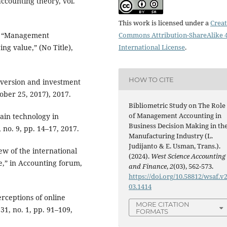
ccounting theory, vol.
This work is licensed under a
Creat
n, “Management
Commons Attribution-ShareAlike 4
ng value,” (No Title),
International License
.
HOW TO CITE
 aversion and investment
tober 25, 2017), 2017.
Bibliometric Study on The Role
of Management Accounting in
hain technology in
Business Decision Making in th
 no. 9, pp. 14–17, 2017.
Manufacturing Industry (L.
Judijanto & E. Usman, Trans.).
ew of the international
(2024).
West Science Accounting
e,” in Accounting forum,
and Finance
,
2
(03), 562-573.
https://doi.org/10.58812/wsaf.v2
03.1414
rceptions of online
MORE CITATION
31, no. 1, pp. 91–109,
FORMATS