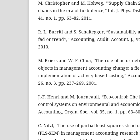
M. Christopher and M. Holweg, “‘Supply Chain 
chains in the era of turbulence,” Int. J. Phys. Dis
41, no. 1, pp. 63–82, 2011.
R. L. Burritt and S. Schaltegger, “Sustainability
fad or trend?,” Accounting, Audit. Account. J., vo
2010.
M. Briers and W. F. Chua, “The role of actor-n
objects in management accounting change: a fie
implementation of activity-based costing,” Accoun
26, no. 3, pp. 237–269, 2001.
J.-F. Henri and M. Journeault, “Eco-control: Th
control systems on environmental and economi
Accounting, Organ. Soc., vol. 35, no. 1, pp. 63–80
C. Nitzl, “The use of partial least squares struc
(PLS-SEM) in management accounting research: 