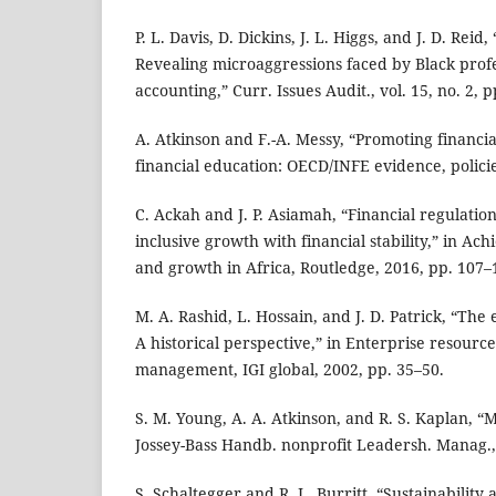
P. L. Davis, D. Dickins, J. L. Higgs, and J. D. Reid
Revealing microaggressions faced by Black profe
accounting,” Curr. Issues Audit., vol. 15, no. 2, 
A. Atkinson and F.-A. Messy, “Promoting financia
financial education: OECD/INFE evidence, policie
C. Ackah and J. P. Asiamah, “Financial regulatio
inclusive growth with financial stability,” in Achi
and growth in Africa, Routledge, 2016, pp. 107–
M. A. Rashid, L. Hossain, and J. D. Patrick, “The
A historical perspective,” in Enterprise resourc
management, IGI global, 2002, pp. 35–50.
S. M. Young, A. A. Atkinson, and R. S. Kaplan, 
Jossey-Bass Handb. nonprofit Leadersh. Manag.,
S. Schaltegger and R. L. Burritt, “Sustainability