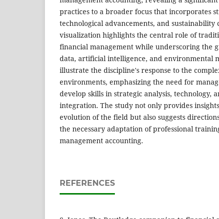
practices to a broader focus that incorporates s
technological advancements, and sustainability
visualization highlights the central role of tradi
financial management while underscoring the g
data, artificial intelligence, and environmenta
illustrate the discipline's response to the compl
environments, emphasizing the need for manag
develop skills in strategic analysis, technology, a
integration. The study not only provides insight
evolution of the field but also suggests directio
the necessary adaptation of professional traini
management accounting.
REFERENCES