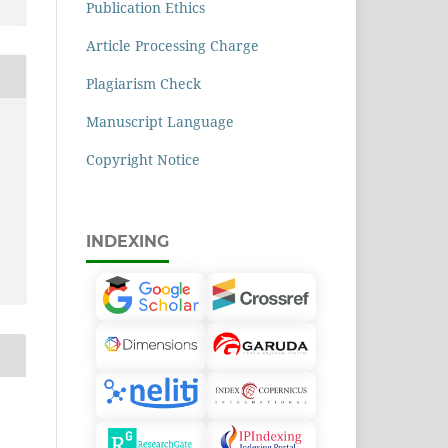
Publication Ethics
Article Processing Charge
Plagiarism Check
Manuscript Language
Copyright Notice
INDEXING