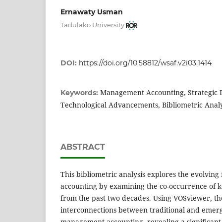
Ernawaty Usman
Tadulako University
DOI:
https://doi.org/10.58812/wsaf.v2i03.1414
Management Accounting, Strategic 
Keywords:
Technological Advancements, Bibliometric Analy
ABSTRACT
This bibliometric analysis explores the evolvin
accounting by examining the co-occurrence of k
from the past two decades. Using VOSviewer, th
interconnections between traditional and emer
management accounting, revealing a significant 