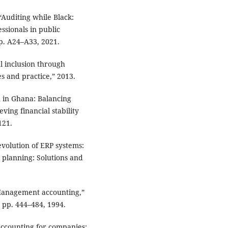
, “Auditing while Black:
ssionals in public
pp. A24–A33, 2021.
l inclusion through
s and practice,” 2013.
n in Ghana: Balancing
eving financial stability
121.
 evolution of ERP systems:
e planning: Solutions and
“Management accounting,”
 pp. 444–484, 1994.
 accounting for companies: