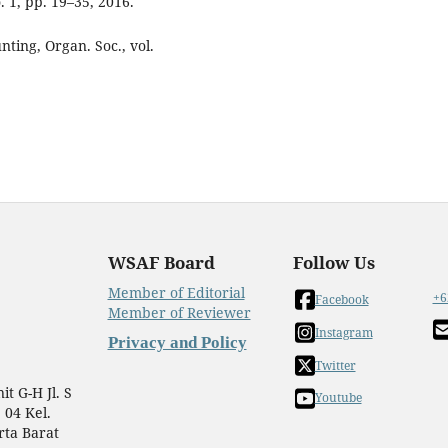
. 1, pp. 19–35, 2016.
nting, Organ. Soc., vol.
WSAF Board
Follow Us
Member of Editorial
+6
Facebook
Member of Reviewer
Instagram
Privacy and Policy
Twitter
t G-H Jl. S
Youtube
 04 Kel.
rta Barat