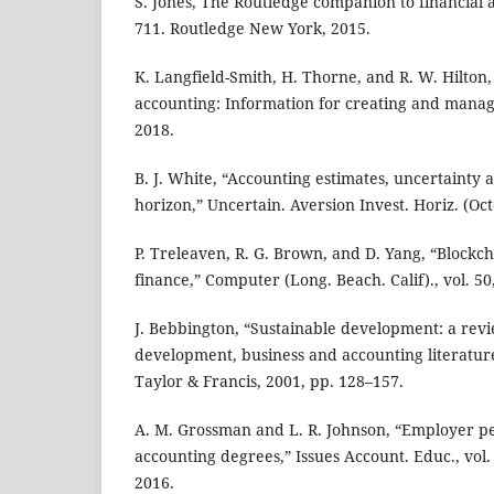
S. Jones, The Routledge companion to financial a
711. Routledge New York, 2015.
K. Langfield-Smith, H. Thorne, and R. W. Hilto
accounting: Information for creating and managi
2018.
B. J. White, “Accounting estimates, uncertainty
horizon,” Uncertain. Aversion Invest. Horiz. (Oc
P. Treleaven, R. G. Brown, and D. Yang, “Blockc
finance,” Computer (Long. Beach. Calif)., vol. 50,
J. Bebbington, “Sustainable development: a revi
development, business and accounting literatur
Taylor & Francis, 2001, pp. 128–157.
A. M. Grossman and L. R. Johnson, “Employer pe
accounting degrees,” Issues Account. Educ., vol. 
2016.