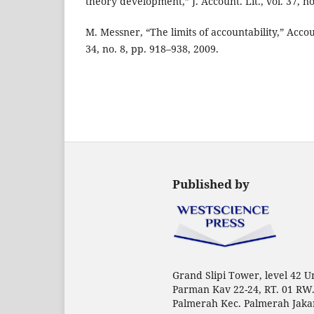
theory development,” J. Account. Lit., vol. 37, no
M. Messner, “The limits of accountability,” Accou
34, no. 8, pp. 918–938, 2009.
Published by
Grand Slipi Tower, level 42 Uni
Parman Kav 22-24, RT. 01 RW.
Palmerah Kec. Palmerah Jaka