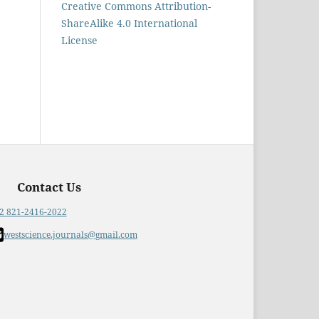
Creative Commons Attribution-
ShareAlike 4.0 International
License
Contact Us
2 821-2416-2022
westscience.journals@gmail.com