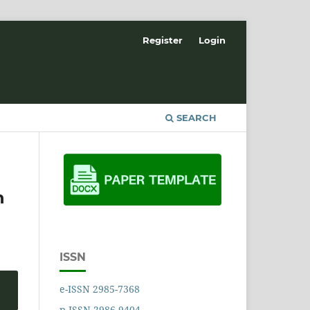
Register
Login
SEARCH
n
ISSN
e-ISSN 2985-7368
p-ISSN 2986-9404