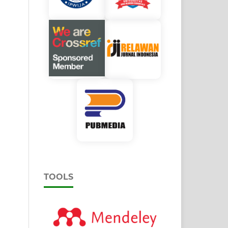
TOOLS