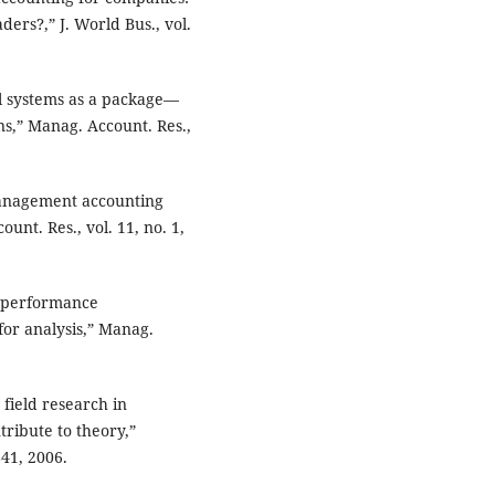
ders?,” J. World Bus., vol.
l systems as a package—
ns,” Manag. Account. Res.,
management accounting
unt. Res., vol. 11, no. 1,
f performance
r analysis,” Manag.
field research in
ribute to theory,”
841, 2006.