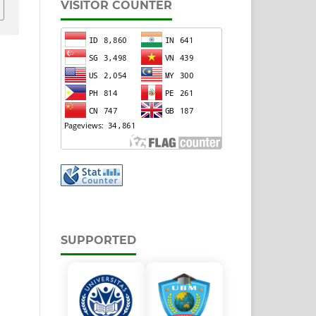
VISITOR COUNTER
SUPPORTED