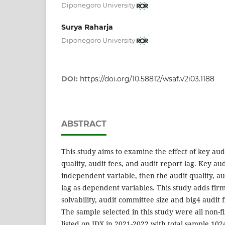
Diponegoro University
Surya Raharja
Diponegoro University
DOI:
https://doi.org/10.58812/wsaf.v2i03.1188
ABSTRACT
This study aims to examine the effect of key aud
quality, audit fees, and audit report lag. Key aud
independent variable, then the audit quality, au
lag as dependent variables. This study adds firm s
solvability, audit committee size and big4 audit f
The sample selected in this study were all non-f
listed on IDX in 2021-2022 with total sample 1