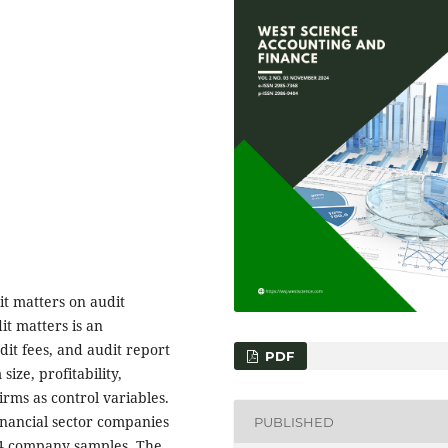
it matters on audit
it matters is an
dit fees, and audit report
PDF
ize, profitability,
irms as control variables.
inancial sector companies
PUBLISHED
024 company samples. The