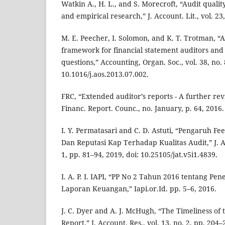
Watkin A., H. L., and S. Morecroft, “Audit qualit
and empirical research,” J. Account. Lit., vol. 23
M. E. Peecher, I. Solomon, and K. T. Trotman, “A
framework for financial statement auditors and
questions,” Accounting, Organ. Soc., vol. 38, no. 
10.1016/j.aos.2013.07.002.
FRC, “Extended auditor’s reports - A further re
Financ. Report. Counc., no. January, p. 64, 2016.
I. Y. Permatasari and C. D. Astuti, “Pengaruh Fee
Dan Reputasi Kap Terhadap Kualitas Audit,” J. Aku
1, pp. 81–94, 2019, doi: 10.25105/jat.v5i1.4839.
I. A. P. I. IAPI, “PP No 2 Tahun 2016 tentang Pe
Laporan Keuangan,” Iapi.or.Id. pp. 5–6, 2016.
J. C. Dyer and A. J. McHugh, “The Timeliness of
Report,” J. Account. Res., vol. 13, no. 2, pp. 204–