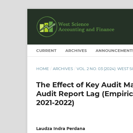
CURRENT
ARCHIVES
ANNOUNCEMENT
HOME
/
ARCHIVES
/
VOL. 2 NO. 03 (2024): WES
The Effect of Key Audit Ma
Audit Report Lag (Empiri
2021-2022)
Laudza Indra Perdana