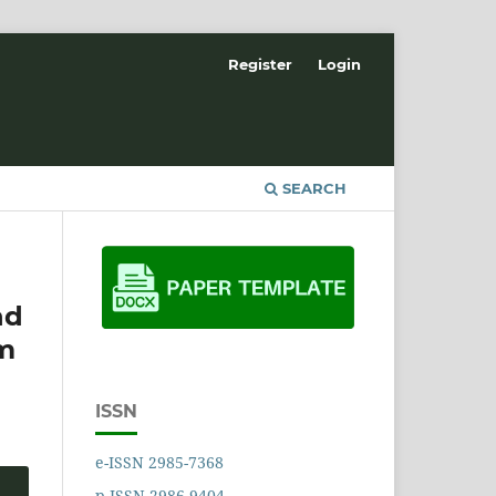
Register
Login
SEARCH
nd
om
ISSN
e-ISSN 2985-7368
p-ISSN 2986-9404