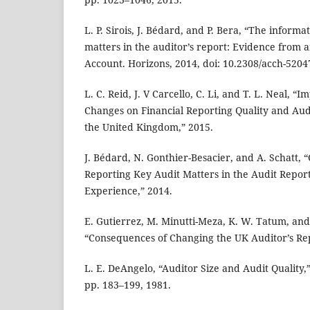
L. P. Sirois, J. Bédard, and P. Bera, “The informa
matters in the auditor’s report: Evidence from a
Account. Horizons, 2014, doi: 10.2308/acch-5204
L. C. Reid, J. V Carcello, C. Li, and T. L. Neal, “
Changes on Financial Reporting Quality and Aud
the United Kingdom,” 2015.
J. Bédard, N. Gonthier-Besacier, and A. Schatt, “
Reporting Key Audit Matters in the Audit Repor
Experience,” 2014.
E. Gutierrez, M. Minutti-Meza, K. W. Tatum, and
“Consequences of Changing the UK Auditor’s Rep
L. E. DeAngelo, “Auditor Size and Audit Quality,” 
pp. 183–199, 1981.