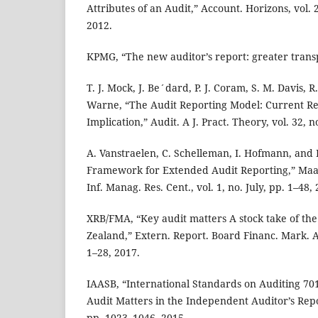
Attributes of an Audit,” Account. Horizons, vol. 
2012.
KPMG, “The new auditor’s report: greater trans
T. J. Mock, J. Be´dard, P. J. Coram, S. M. Davis, 
Warne, “The Audit Reporting Model: Current Re
Implication,” Audit. A J. Pract. Theory, vol. 32, n
A. Vanstraelen, C. Schelleman, I. Hofmann, and
Framework for Extended Audit Reporting,” Maas
Inf. Manag. Res. Cent., vol. 1, no. July, pp. 1–48,
XRB/FMA, “Key audit matters A stock take of the
Zealand,” Extern. Report. Board Financ. Mark. 
1–28, 2017.
IAASB, “International Standards on Auditing 7
Audit Matters in the Independent Auditor’s Report
pp. 1023–1046, 2015.