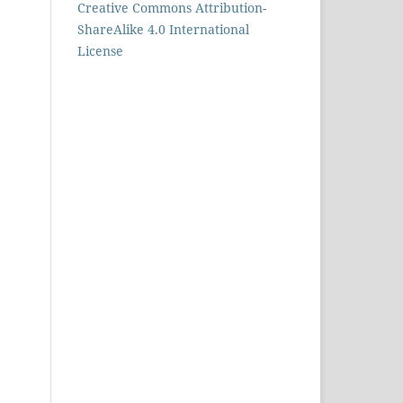
Creative Commons Attribution-
ShareAlike 4.0 International
License