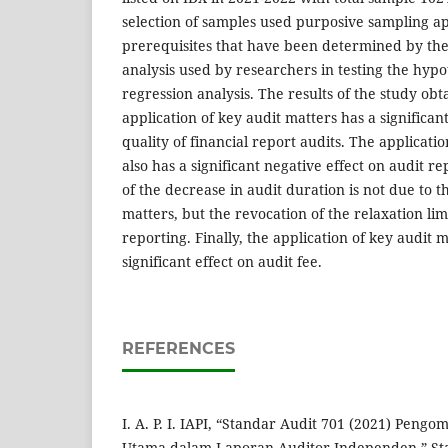
selection of samples used purposive sampling a
prerequisites that have been determined by the
analysis used by researchers in testing the hypot
regression analysis. The results of the study obt
application of key audit matters has a significan
quality of financial report audits. The applicati
also has a significant negative effect on audit r
of the decrease in audit duration is not due to t
matters, but the revocation of the relaxation limi
reporting. Finally, the application of key audit 
significant effect on audit fee.
REFERENCES
I. A. P. I. IAPI, “Standar Audit 701 (2021) Peng
Utama dalam Laporan Auditor Independen,” St