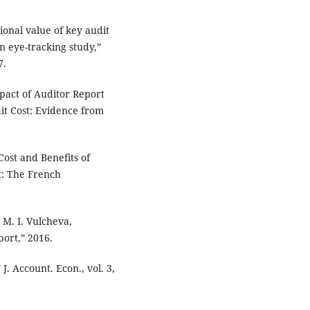
tional value of key audit
n eye-tracking study,”
7.
Impact of Auditor Report
it Cost: Evidence from
Cost and Benefits of
t: The French
 M. I. Vulcheva,
ort,” 2016.
J. Account. Econ., vol. 3,