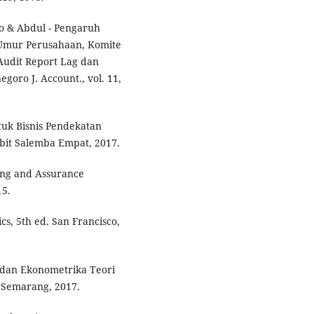
yo & Abdul - Pengaruh
, Umur Perusahaan, Komite
Audit Report Lag dan
egoro J. Account., vol. 11,
tuk Bisnis Pendekatan
bit Salemba Empat, 2017.
iting and Assurance
15.
cs, 5th ed. San Francisco,
e dan Ekonometrika Teori
 Semarang, 2017.