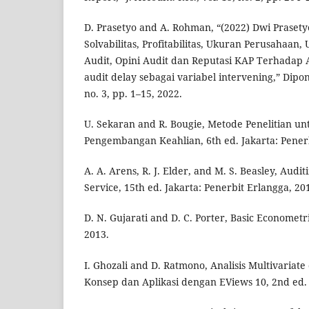
D. Prasetyo and A. Rohman, “(2022) Dwi Praset
Solvabilitas, Profitabilitas, Ukuran Perusahaan
Audit, Opini Audit dan Reputasi KAP Terhadap 
audit delay sebagai variabel intervening,” Dipon
no. 3, pp. 1–15, 2022.
U. Sekaran and R. Bougie, Metode Penelitian un
Pengembangan Keahlian, 6th ed. Jakarta: Pener
A. A. Arens, R. J. Elder, and M. S. Beasley, Aud
Service, 15th ed. Jakarta: Penerbit Erlangga, 20
D. N. Gujarati and D. C. Porter, Basic Econometri
2013.
I. Ghozali and D. Ratmono, Analisis Multivariat
Konsep dan Aplikasi dengan EViews 10, 2nd ed.