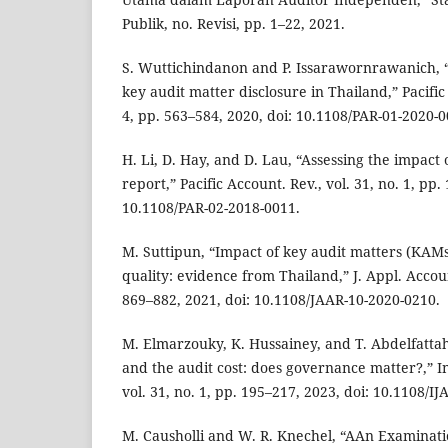
Publik, no. Revisi, pp. 1–22, 2021.
S. Wuttichindanon and P. Issarawornrawanich, “
key audit matter disclosure in Thailand,” Pacific 
4, pp. 563–584, 2020, doi: 10.1108/PAR-01-2020-0
H. Li, D. Hay, and D. Lau, “Assessing the impact 
report,” Pacific Account. Rev., vol. 31, no. 1, pp.
10.1108/PAR-02-2018-0011.
M. Suttipun, “Impact of key audit matters (KAMs
quality: evidence from Thailand,” J. Appl. Account
869–882, 2021, doi: 10.1108/JAAR-10-2020-0210.
M. Elmarzouky, K. Hussainey, and T. Abdelfattah
and the audit cost: does governance matter?,” In
vol. 31, no. 1, pp. 195–217, 2023, doi: 10.1108/I
M. Causholli and W. R. Knechel, “AAn Examinati