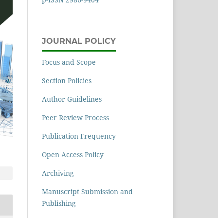
JOURNAL POLICY
Focus and Scope
Section Policies
Author Guidelines
Peer Review Process
Publication Frequency
Open Access Policy
Archiving
Manuscript Submission and
Publishing