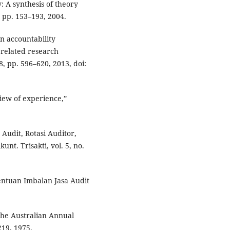
y: A synthesis of theory
, pp. 153–193, 2004.
n accountability
 related research
8, pp. 596–620, 2013, doi:
view of experience,”
 Audit, Rotasi Auditor,
nt. Trisakti, vol. 5, no.
nentuan Imbalan Jasa Audit
 the Australian Annual
219, 1975.