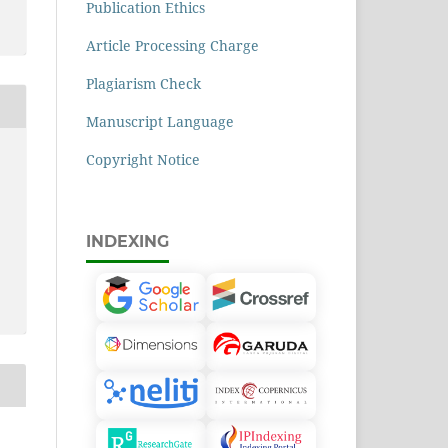
Publication Ethics
Article Processing Charge
Plagiarism Check
Manuscript Language
Copyright Notice
INDEXING