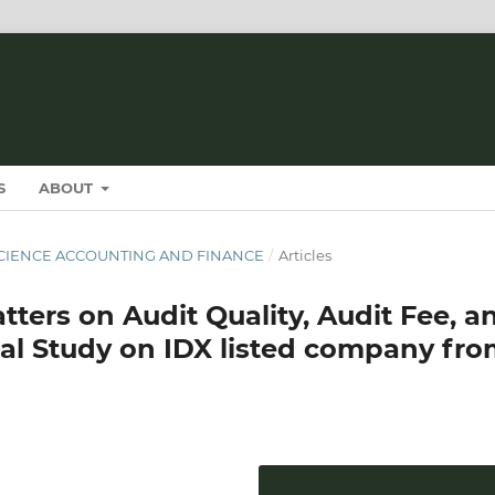
S
ABOUT
T SCIENCE ACCOUNTING AND FINANCE
/
Articles
tters on Audit Quality, Audit Fee, a
cal Study on IDX listed company fr