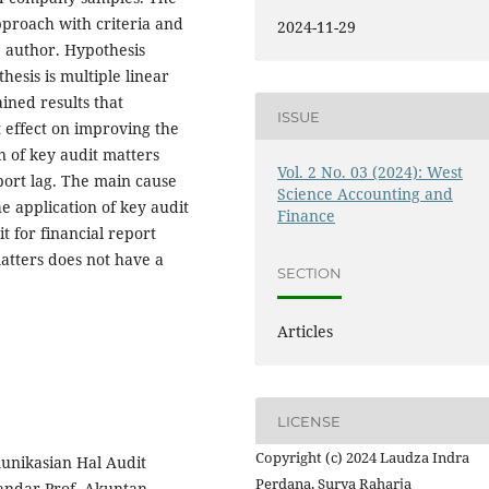
pproach with criteria and
2024-11-29
 author. Hypothesis
hesis is multiple linear
ained results that
ISSUE
t effect on improving the
on of key audit matters
Vol. 2 No. 03 (2024): West
eport lag. The main cause
Science Accounting and
he application of key audit
Finance
t for financial report
matters does not have a
SECTION
Articles
LICENSE
Copyright (c) 2024 Laudza Indra
omunikasian Hal Audit
Perdana, Surya Raharja
andar Prof. Akuntan