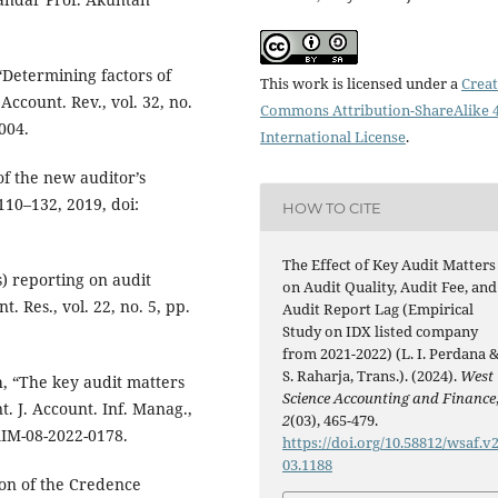
Determining factors of
This work is licensed under a
Creat
Account. Rev., vol. 32, no.
Commons Attribution-ShareAlike 4
004.
International License
.
of the new auditor’s
 110–132, 2019, doi:
HOW TO CITE
The Effect of Key Audit Matters
) reporting on audit
on Audit Quality, Audit Fee, and
. Res., vol. 22, no. 5, pp.
Audit Report Lag (Empirical
Study on IDX listed company
from 2021-2022) (L. I. Perdana 
S. Raharja, Trans.). (2024).
West
, “The key audit matters
Science Accounting and Finance
t. J. Account. Inf. Manag.,
2
(03), 465-479.
JAIM-08-2022-0178.
https://doi.org/10.58812/wsaf.v2
03.1188
on of the Credence