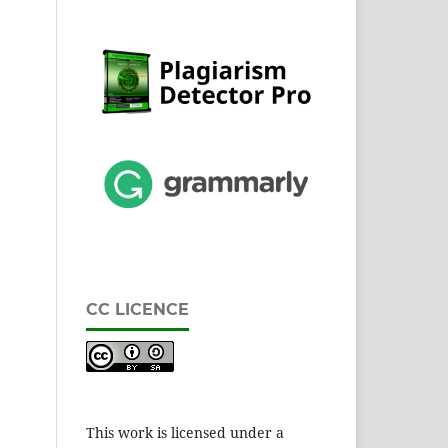
CC LICENCE
This work is licensed under a