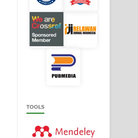
TOOLS