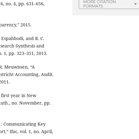
MORE CITATION
26, no. 4, pp. 631–656,
FORMATS
parency,” 2015.
R. Espahbodi, and R. C.
search Synthesis and
o. 1, pp. 323–351, 2013.
 R. Meuwissen, “A
tricht Accounting, Audit.
 2011.
 first year in New
Auth., no. November, pp.
01: Communicating Key
,” Ifac, vol. 1, no. April,