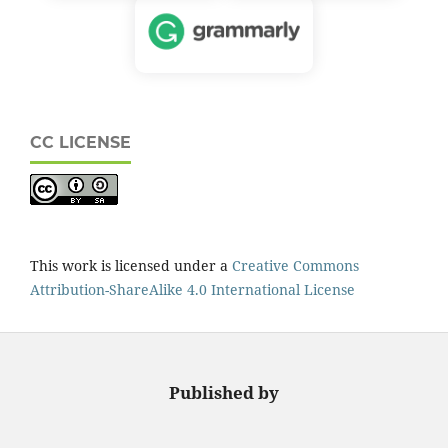
CC LICENSE
This work is licensed under a
Creative Commons
Attribution-ShareAlike 4.0 International License
Published by