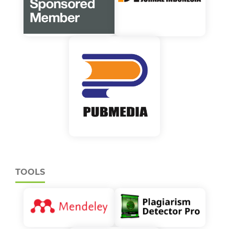
TOOLS