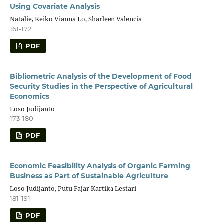
Using Covariate Analysis
Natalie, Keiko Vianna Lo, Sharleen Valencia
161-172
PDF
Bibliometric Analysis of the Development of Food
Security Studies in the Perspective of Agricultural
Economics
Loso Judijanto
173-180
PDF
Economic Feasibility Analysis of Organic Farming
Business as Part of Sustainable Agriculture
Loso Judijanto, Putu Fajar Kartika Lestari
181-191
PDF