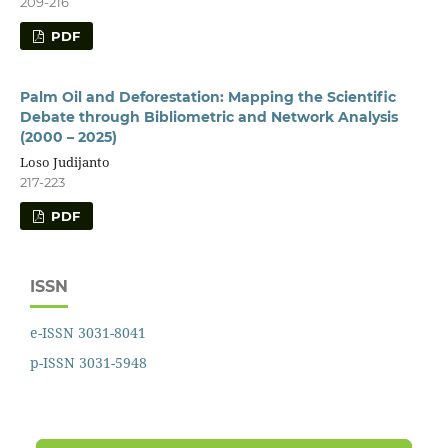
209-216
PDF
Palm Oil and Deforestation: Mapping the Scientific
Debate through Bibliometric and Network Analysis
(2000 – 2025)
Loso Judijanto
217-223
PDF
ISSN
e-ISSN 3031-8041
p-ISSN 3031-5948