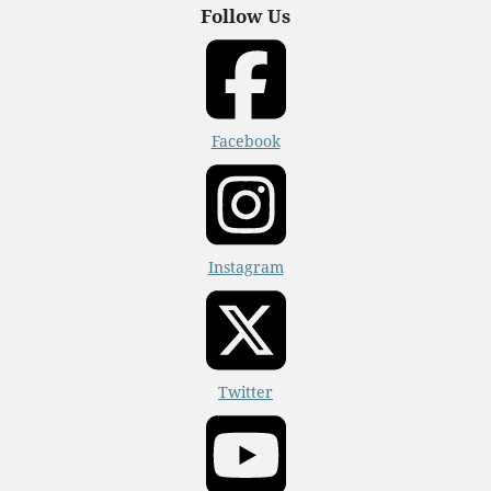
Follow Us
Facebook
Instagram
Twitter