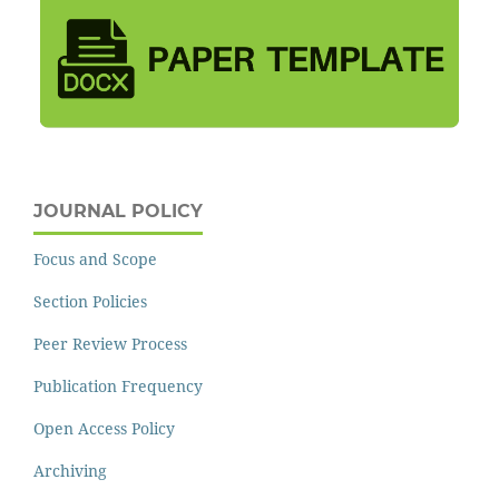
JOURNAL POLICY
Focus and Scope
Section Policies
Peer Review Process
Publication Frequency
Open Access Policy
Archiving