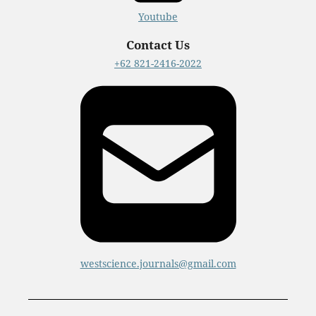
Youtube
Contact Us
+62 821-2416-2022
westscience.journals@gmail.com