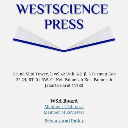
Grand Slipi Tower, level 42 Unit G-H Jl. S Parman Kav
22-24, RT. 01 RW. 04 Kel. Palmerah Kec. Palmerah
Jakarta Barat 11480
WSA Board
Member of Editorial
Member of Reviewer
Privacy and Policy