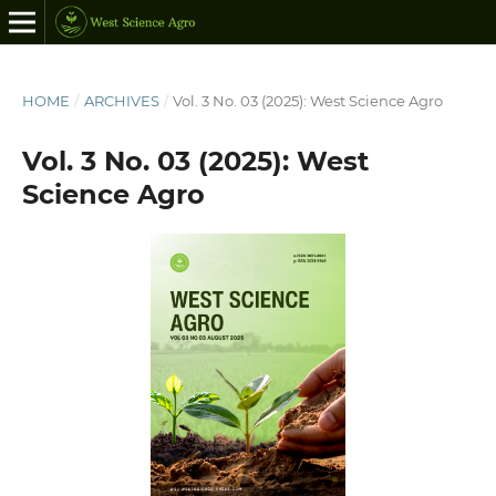
HOME
/
ARCHIVES
/
Vol. 3 No. 03 (2025): West Science Agro
Vol. 3 No. 03 (2025): West
Science Agro