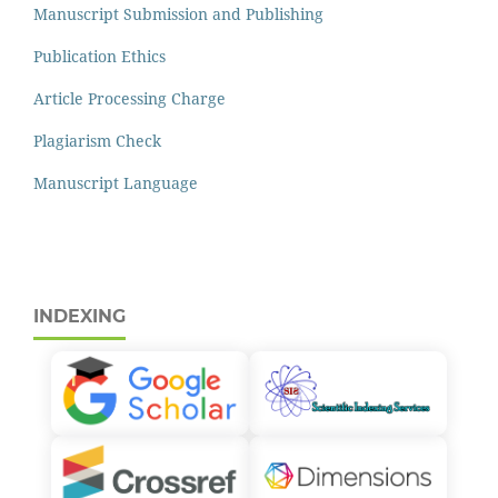
Manuscript Submission and Publishing
Publication Ethics
Article Processing Charge
Plagiarism Check
Manuscript Language
INDEXING