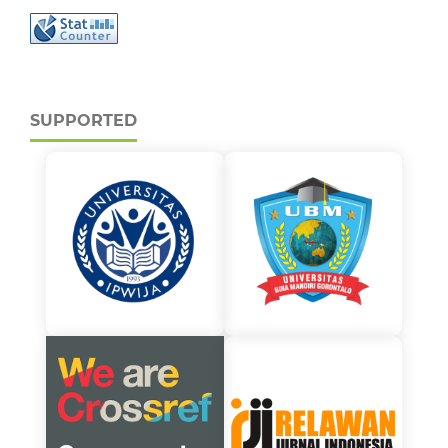
SUPPORTED