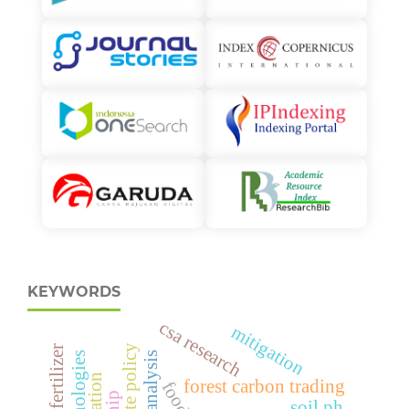
KEYWORDS
csa research
mitigation
climate policy
forest carbon trading
soil ph