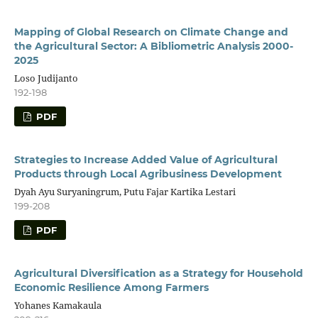
Mapping of Global Research on Climate Change and
the Agricultural Sector: A Bibliometric Analysis 2000-
2025
Loso Judijanto
192-198
PDF
Strategies to Increase Added Value of Agricultural
Products through Local Agribusiness Development
Dyah Ayu Suryaningrum, Putu Fajar Kartika Lestari
199-208
PDF
Agricultural Diversification as a Strategy for Household
Economic Resilience Among Farmers
Yohanes Kamakaula