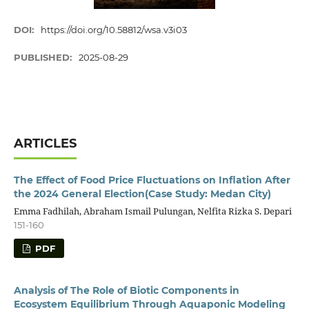
DOI:
https://doi.org/10.58812/wsa.v3i03
PUBLISHED:
2025-08-29
ARTICLES
The Effect of Food Price Fluctuations on Inflation After
the 2024 General Election(Case Study: Medan City)
Emma Fadhilah, Abraham Ismail Pulungan, Nelfita Rizka S. Depari
151-160
PDF
Analysis of The Role of Biotic Components in
Ecosystem Equilibrium Through Aquaponic Modeling