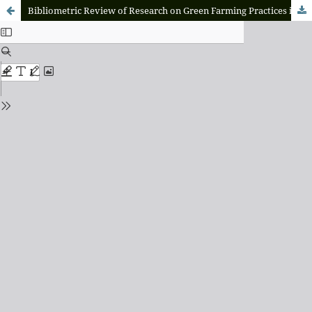
Bibliometric Review of Research on Green Farming Practices in Agriculture: A Global Literature Overview 2010–2024