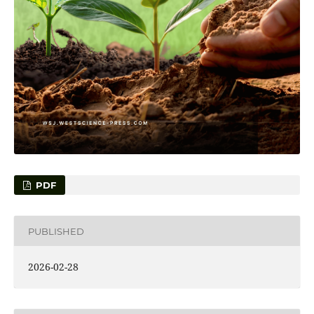
PDF
PUBLISHED
2026-02-28