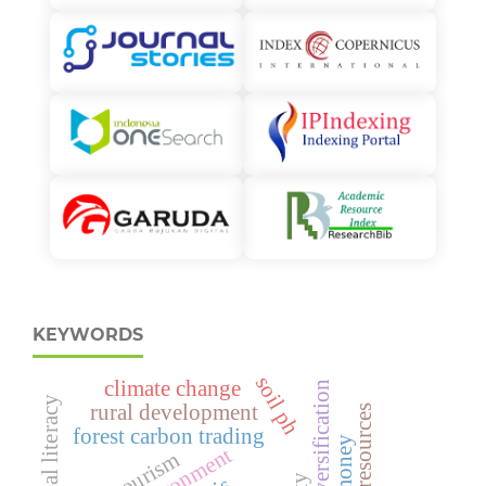
KEYWORDS
soil ph
climate change
crop diversification
financial literacy
rural development
human resources
forest carbon trading