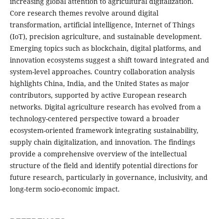
increasing global attention to agricultural digitalization.
Core research themes revolve around digital
transformation, artificial intelligence, Internet of Things
(IoT), precision agriculture, and sustainable development.
Emerging topics such as blockchain, digital platforms, and
innovation ecosystems suggest a shift toward integrated and
system-level approaches. Country collaboration analysis
highlights China, India, and the United States as major
contributors, supported by active European research
networks. Digital agriculture research has evolved from a
technology-centered perspective toward a broader
ecosystem-oriented framework integrating sustainability,
supply chain digitalization, and innovation. The findings
provide a comprehensive overview of the intellectual
structure of the field and identify potential directions for
future research, particularly in governance, inclusivity, and
long-term socio-economic impact.