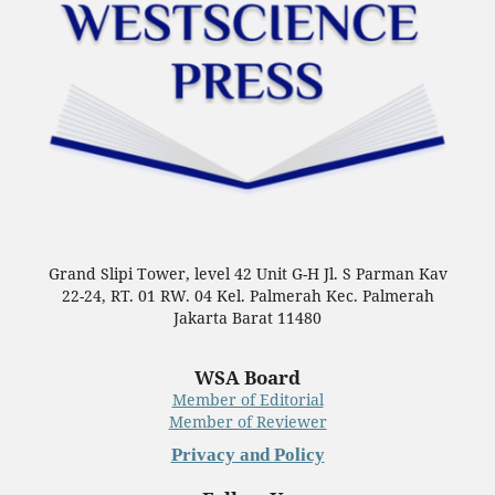
Grand Slipi Tower, level 42 Unit G-H Jl. S Parman Kav
22-24, RT. 01 RW. 04 Kel. Palmerah Kec. Palmerah
Jakarta Barat 11480
WSA Board
Member of Editorial
Member of Reviewer
Privacy and Policy